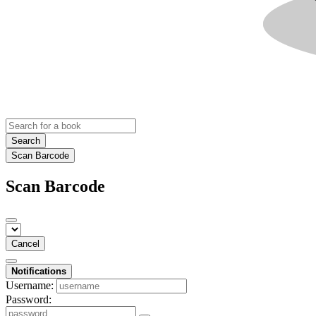
Search
Scan Barcode
Scan Barcode
Cancel
Notifications
Username:
Password: