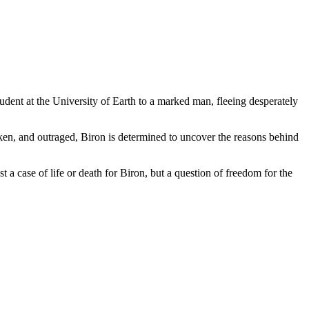
dent at the University of Earth to a marked man, fleeing desperately
ken, and outraged, Biron is determined to uncover the reasons behind
 a case of life or death for Biron, but a question of freedom for the