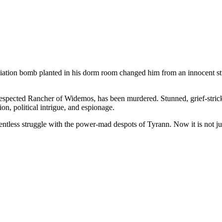
iation bomb planted in his dorm room changed him from an innocent stu
y respected Rancher of Widemos, has been murdered. Stunned, grief-stric
ion, political intrigue, and espionage.
ntless struggle with the power-mad despots of Tyrann. Now it is not just