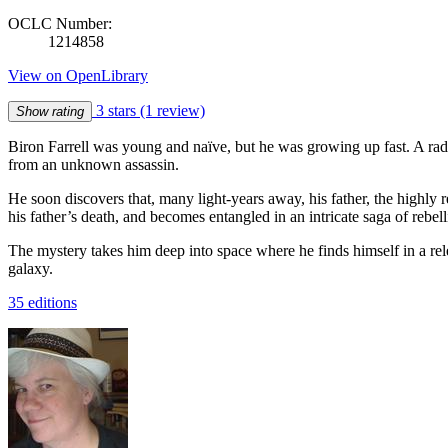
OCLC Number:
1214858
View on OpenLibrary
3 stars
(1 review)
Show rating
Biron Farrell was young and naïve, but he was growing up fast. A rad
from an unknown assassin.
He soon discovers that, many light-years away, his father, the highl
his father’s death, and becomes entangled in an intricate saga of rebell
The mystery takes him deep into space where he finds himself in a rele
galaxy.
35 editions