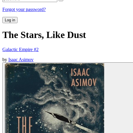
Forgot your password?
Log in
The Stars, Like Dust
Galactic Empire #2
by
Isaac Asimov