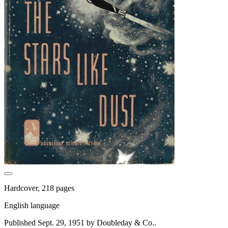
Hardcover, 218 pages
English language
Published Sept. 29, 1951 by Doubleday & Co..