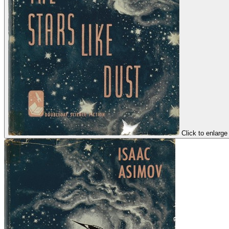
Click to enlarge