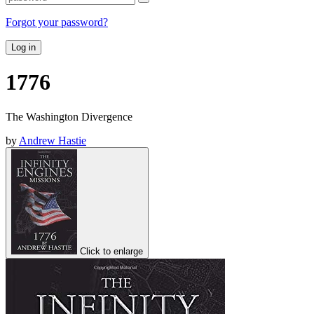
Forgot your password?
Log in
1776
The Washington Divergence
by
Andrew Hastie
Click to enlarge