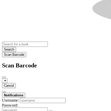
Search
Scan Barcode
Scan Barcode
Cancel
Notifications
Username:
Password: