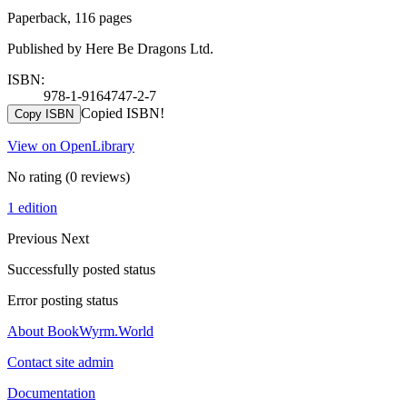
Paperback, 116 pages
Published by Here Be Dragons Ltd.
ISBN:
978-1-9164747-2-7
Copied ISBN!
Copy ISBN
View on OpenLibrary
No rating
(0 reviews)
1 edition
Previous
Next
Successfully posted status
Error posting status
About BookWyrm.World
Contact site admin
Documentation