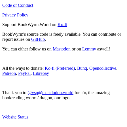
Code of Conduct
Privacy Policy
Support BookWyrm.World on
Ko-fi
BookWyrm's source code is freely available. You can contribute or
report issues on
GitHub
.
You can either follow us on
Mastodon
or on
Lemmy
aswell!
All the ways to donate:
Ko-fi (Preferred)
,
Bunq
,
Opencollective
,
Patreon
,
PayPal
,
Librepay
Thank you to
@vsp@mastdodon.world
for Jör, the amazing
bookreading worm / dragon, our logo.
Website Status