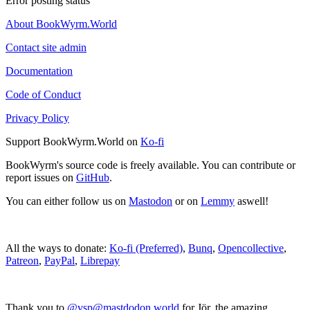
Error posting status
About BookWyrm.World
Contact site admin
Documentation
Code of Conduct
Privacy Policy
Support BookWyrm.World on
Ko-fi
BookWyrm's source code is freely available. You can contribute or
report issues on
GitHub
.
You can either follow us on
Mastodon
or on
Lemmy
aswell!
All the ways to donate:
Ko-fi (Preferred)
,
Bunq
,
Opencollective
,
Patreon
,
PayPal
,
Librepay
Thank you to
@vsp@mastdodon.world
for Jör, the amazing