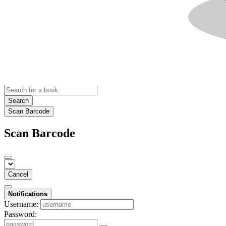
Search
Scan Barcode
Scan Barcode
Cancel
Notifications
Username:
Password: