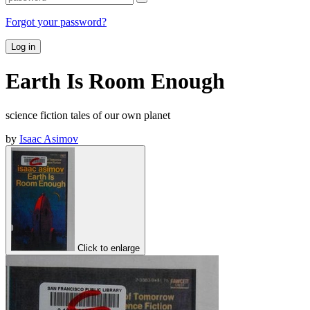
Forgot your password?
Log in
Earth Is Room Enough
science fiction tales of our own planet
by
Isaac Asimov
Click to enlarge