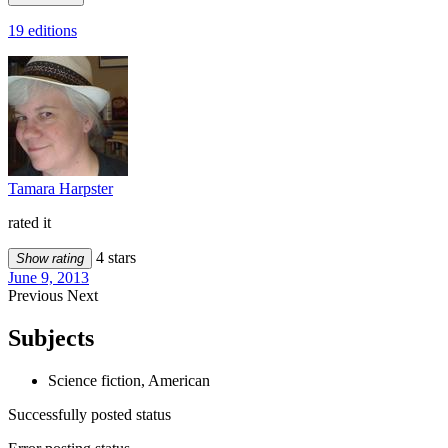
19 editions
Tamara Harpster
rated it
4 stars
Show rating
June 9, 2013
Previous
Next
Subjects
Science fiction, American
Successfully posted status