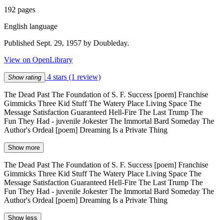
192 pages
English language
Published Sept. 29, 1957 by Doubleday.
View on OpenLibrary
4 stars
(1 review)
Show rating
The Dead Past The Foundation of S. F. Success [poem] Franchise
Gimmicks Three Kid Stuff The Watery Place Living Space The
Message Satisfaction Guaranteed Hell-Fire The Last Trump The
Fun They Had - juvenile Jokester The Immortal Bard Someday The
Author's Ordeal [poem] Dreaming Is a Private Thing
Show more
The Dead Past The Foundation of S. F. Success [poem] Franchise
Gimmicks Three Kid Stuff The Watery Place Living Space The
Message Satisfaction Guaranteed Hell-Fire The Last Trump The
Fun They Had - juvenile Jokester The Immortal Bard Someday The
Author's Ordeal [poem] Dreaming Is a Private Thing
Show less