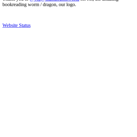
bookreading worm / dragon, our logo.
Website Status