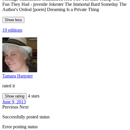
Fun They Had - juvenile Jokester The Immortal Bard Someday The
Author's Ordeal [poem] Dreaming Is a Private Thing
Show less
19 editions
Tamara Harpster
rated it
4 stars
Show rating
June 9, 2013
Previous
Next
Successfully posted status
Error posting status