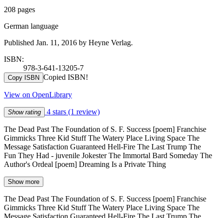
208 pages
German language
Published Jan. 11, 2016 by Heyne Verlag.
ISBN:
978-3-641-13205-7
Copied ISBN!
Copy ISBN
View on OpenLibrary
4 stars
(1 review)
Show rating
The Dead Past The Foundation of S. F. Success [poem] Franchise
Gimmicks Three Kid Stuff The Watery Place Living Space The
Message Satisfaction Guaranteed Hell-Fire The Last Trump The
Fun They Had - juvenile Jokester The Immortal Bard Someday The
Author's Ordeal [poem] Dreaming Is a Private Thing
Show more
The Dead Past The Foundation of S. F. Success [poem] Franchise
Gimmicks Three Kid Stuff The Watery Place Living Space The
Message Satisfaction Guaranteed Hell-Fire The Last Trump The