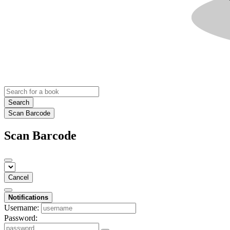
Search
Scan Barcode
Scan Barcode
Cancel
Notifications
Username:
Password: