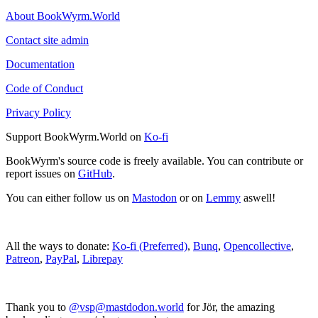
About BookWyrm.World
Contact site admin
Documentation
Code of Conduct
Privacy Policy
Support BookWyrm.World on
Ko-fi
BookWyrm's source code is freely available. You can contribute or
report issues on
GitHub
.
You can either follow us on
Mastodon
or on
Lemmy
aswell!
All the ways to donate:
Ko-fi (Preferred)
,
Bunq
,
Opencollective
,
Patreon
,
PayPal
,
Librepay
Thank you to
@vsp@mastdodon.world
for Jör, the amazing