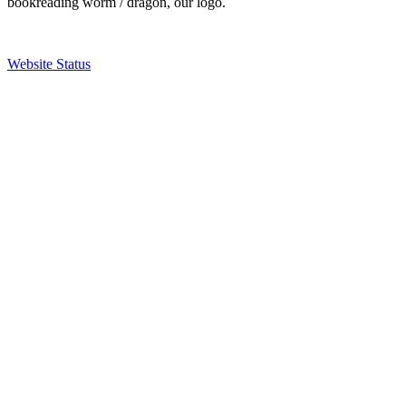
bookreading worm / dragon, our logo.
Website Status