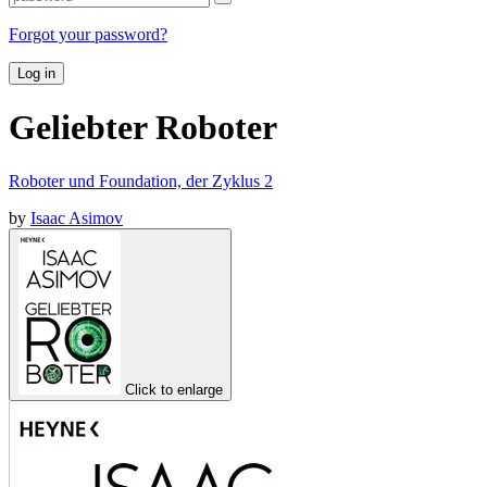
Forgot your password?
Log in
Geliebter Roboter
Roboter und Foundation, der Zyklus 2
by
Isaac Asimov
Click to enlarge