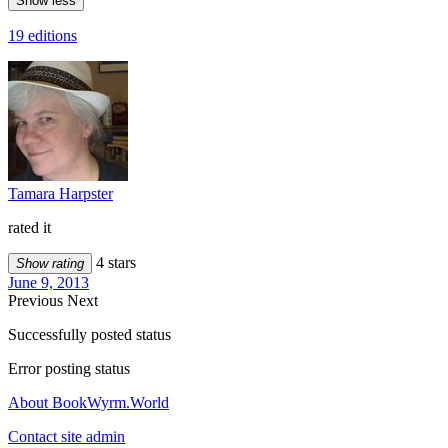
Show less
19 editions
Tamara Harpster
rated it
4 stars
Show rating
June 9, 2013
Previous
Next
Successfully posted status
Error posting status
About BookWyrm.World
Contact site admin