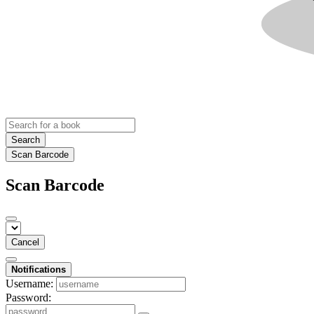
Search
Scan Barcode
Scan Barcode
Cancel
Notifications
Username:
Password: