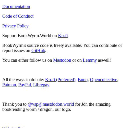
Documentation
Code of Conduct
Privacy Policy
Support BookWyrm.World on
Ko-fi
BookWyrm's source code is freely available. You can contribute or
report issues on
GitHub
.
You can either follow us on
Mastodon
or on
Lemmy
aswell!
All the ways to donate:
Ko-fi (Preferred)
,
Bunq
,
Opencollective
,
Patreon
,
PayPal
,
Librepay
Thank you to
@vsp@mastdodon.world
for Jör, the amazing
bookreading worm / dragon, our logo.