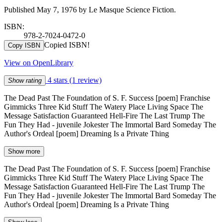
Published May 7, 1976 by Le Masque Science Fiction.
ISBN:
978-2-7024-0472-0
Copied ISBN!
Copy ISBN
View on OpenLibrary
4 stars
(1 review)
Show rating
The Dead Past The Foundation of S. F. Success [poem] Franchise
Gimmicks Three Kid Stuff The Watery Place Living Space The
Message Satisfaction Guaranteed Hell-Fire The Last Trump The
Fun They Had - juvenile Jokester The Immortal Bard Someday The
Author's Ordeal [poem] Dreaming Is a Private Thing
Show more
The Dead Past The Foundation of S. F. Success [poem] Franchise
Gimmicks Three Kid Stuff The Watery Place Living Space The
Message Satisfaction Guaranteed Hell-Fire The Last Trump The
Fun They Had - juvenile Jokester The Immortal Bard Someday The
Author's Ordeal [poem] Dreaming Is a Private Thing