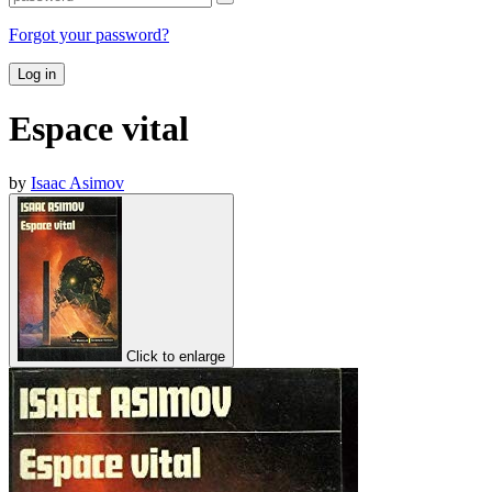
Forgot your password?
Log in
Espace vital
by
Isaac Asimov
Click to enlarge