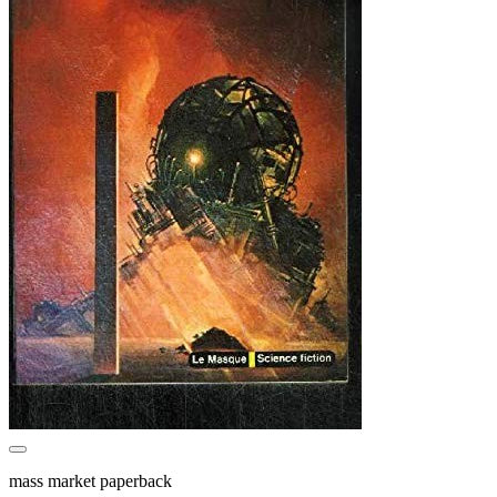
mass market paperback