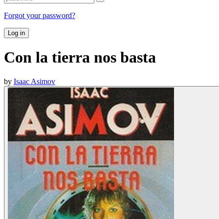
Forgot your password?
Log in
Con la tierra nos basta
by
Isaac Asimov