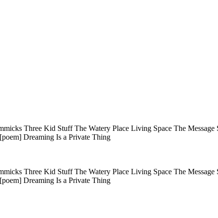
immicks Three Kid Stuff The Watery Place Living Space The Message 
 [poem] Dreaming Is a Private Thing
immicks Three Kid Stuff The Watery Place Living Space The Message 
 [poem] Dreaming Is a Private Thing