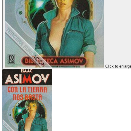
Click to enlarg