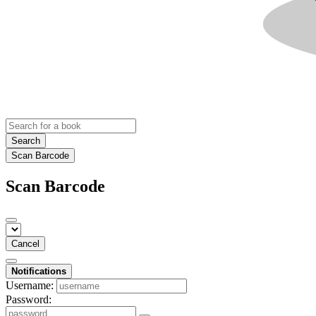
Search
Scan Barcode
Scan Barcode
Cancel
Notifications
Username:
Password: