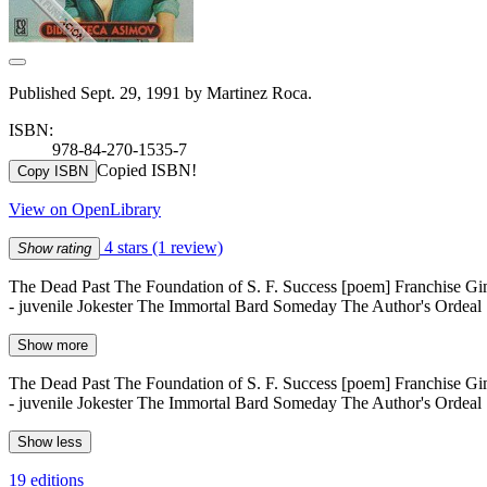
Published Sept. 29, 1991 by Martinez Roca.
ISBN:
978-84-270-1535-7
Copied ISBN!
Copy ISBN
View on OpenLibrary
4 stars
(1 review)
Show rating
The Dead Past The Foundation of S. F. Success [poem] Franchise G
- juvenile Jokester The Immortal Bard Someday The Author's Ordeal
Show more
The Dead Past The Foundation of S. F. Success [poem] Franchise G
- juvenile Jokester The Immortal Bard Someday The Author's Ordeal
Show less
19 editions