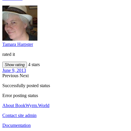
Tamara Harpster
rated it
4 stars
Show rating
June 9, 2013
Previous
Next
Successfully posted status
Error posting status
About BookWyrm.World
Contact site admin
Documentation