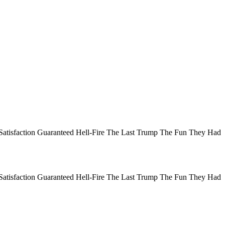
Satisfaction Guaranteed Hell-Fire The Last Trump The Fun They Had
Satisfaction Guaranteed Hell-Fire The Last Trump The Fun They Had