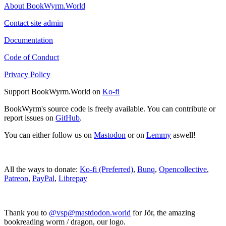
About BookWyrm.World
Contact site admin
Documentation
Code of Conduct
Privacy Policy
Support BookWyrm.World on
Ko-fi
BookWyrm's source code is freely available. You can contribute or
report issues on
GitHub
.
You can either follow us on
Mastodon
or on
Lemmy
aswell!
All the ways to donate:
Ko-fi (Preferred)
,
Bunq
,
Opencollective
,
Patreon
,
PayPal
,
Librepay
Thank you to
@vsp@mastdodon.world
for Jör, the amazing
bookreading worm / dragon, our logo.