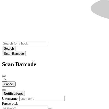
Search
Scan Barcode
Scan Barcode
Cancel
Notifications
Username:
Password: