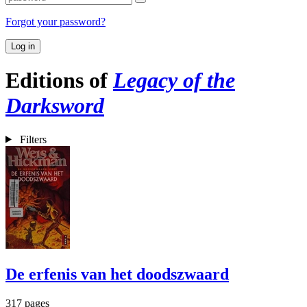
Forgot your password?
Log in
Editions of
Legacy of the
Darksword
Filters
De erfenis van het doodszwaard
317 pages