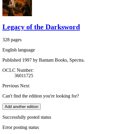
Legacy of the Darksword
328 pages
English language
Published 1997 by Bantam Books, Spectra.
OCLC Number:
36011725
Previous
Next
Can't find the edition you're looking for?
Add another edition
Successfully posted status
Error posting status