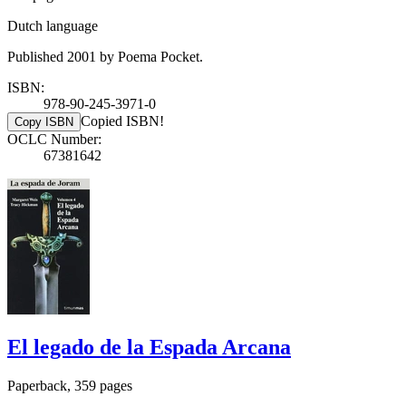
Dutch language
Published 2001 by Poema Pocket.
ISBN:
978-90-245-3971-0
Copied ISBN!
Copy ISBN
OCLC Number:
67381642
El legado de la Espada Arcana
Paperback, 359 pages