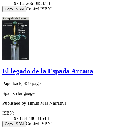
978-2-266-08537-3
Copied ISBN!
Copy ISBN
El legado de la Espada Arcana
Paperback, 359 pages
Spanish language
Published by Timun Mas Narrativa.
ISBN:
978-84-480-3154-1
Copied ISBN!
Copy ISBN