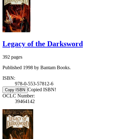
Legacy of the Darksword
392 pages
Published 1998 by Bantam Books.
ISBN:
978-0-553-57812-6
Copied ISBN!
Copy ISBN
OCLC Number:
39464142