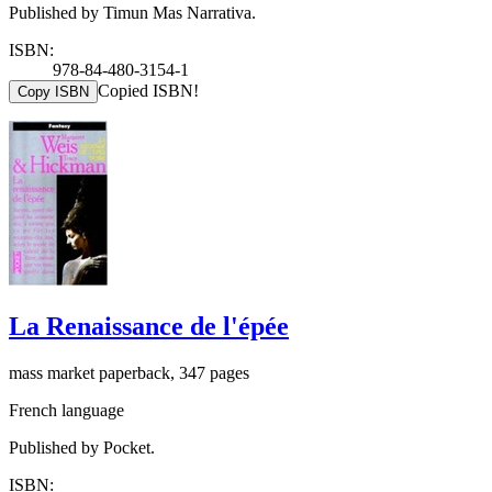
Published by Timun Mas Narrativa.
ISBN:
978-84-480-3154-1
Copied ISBN!
Copy ISBN
La Renaissance de l'épée
mass market paperback, 347 pages
French language
Published by Pocket.
ISBN: