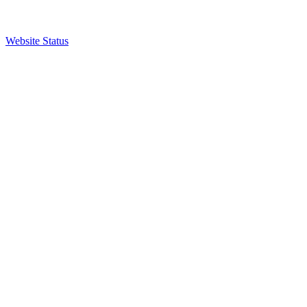
Website Status