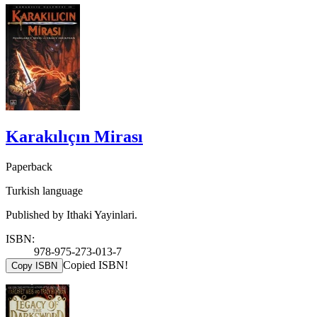
Karakılıçın Mirası
Paperback
Turkish language
Published by Ithaki Yayinlari.
ISBN:
978-975-273-013-7
Copied ISBN!
Copy ISBN