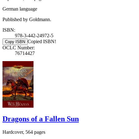
German language
Published by Goldmann.
ISBN:
978-3-442-24972-5
Copied ISBN!
Copy ISBN
OCLC Number:
76714427
Dragons of a Fallen Sun
Hardcover, 564 pages