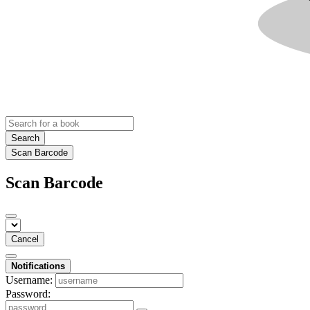
Search
Scan Barcode
Scan Barcode
Cancel
Notifications
Username:
Password: