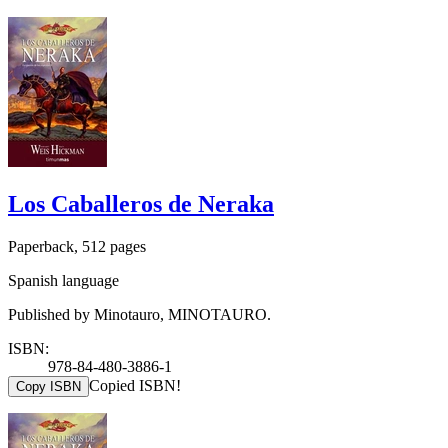
Los Caballeros de Neraka
Paperback, 512 pages
Spanish language
Published by Minotauro, MINOTAURO.
ISBN:
978-84-480-3886-1
Copied ISBN!
Copy ISBN