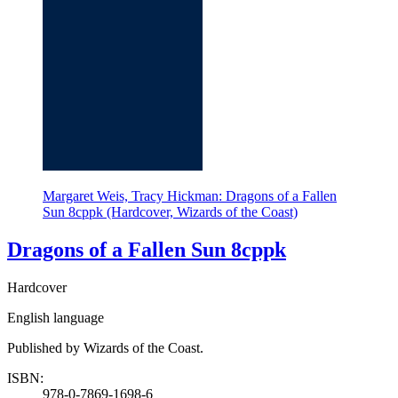
Margaret Weis, Tracy Hickman: Dragons of a Fallen
Sun 8cppk (Hardcover, Wizards of the Coast)
Dragons of a Fallen Sun 8cppk
Hardcover
English language
Published by Wizards of the Coast.
ISBN:
978-0-7869-1698-6