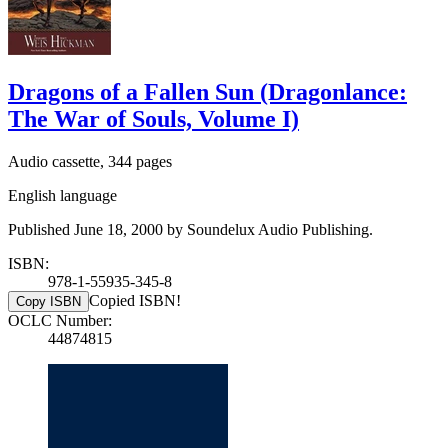
Dragons of a Fallen Sun (Dragonlance:
The War of Souls, Volume I)
Audio cassette, 344 pages
English language
Published June 18, 2000 by Soundelux Audio Publishing.
ISBN:
978-1-55935-345-8
Copied ISBN!
Copy ISBN
OCLC Number:
44874815