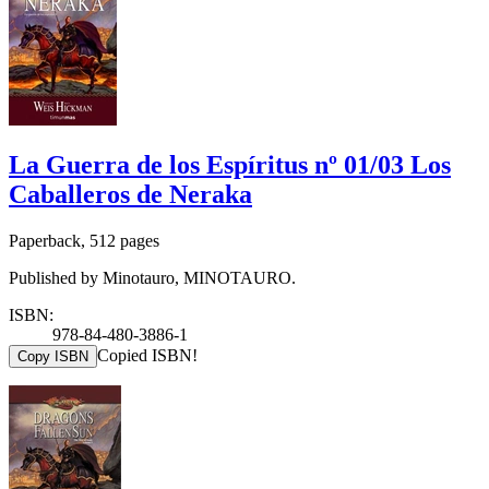
La Guerra de los Espíritus nº 01/03 Los
Caballeros de Neraka
Paperback, 512 pages
Published by Minotauro, MINOTAURO.
ISBN:
978-84-480-3886-1
Copied ISBN!
Copy ISBN