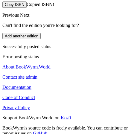
Copied ISBN!
Copy ISBN
Previous
Next
Can't find the edition you're looking for?
Add another edition
Successfully posted status
Error posting status
About BookWyrm.World
Contact site admin
Documentation
Code of Conduct
Privacy Policy
Support BookWyrm.World on
Ko-fi
BookWyrm's source code is freely available. You can contribute or
report issues on
GitHub
.