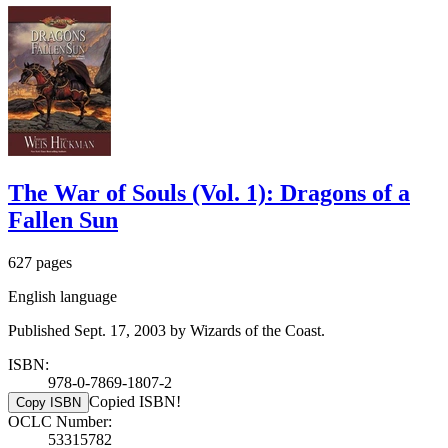
The War of Souls (Vol. 1): Dragons of a
Fallen Sun
627 pages
English language
Published Sept. 17, 2003 by Wizards of the Coast.
ISBN:
978-0-7869-1807-2
Copied ISBN!
Copy ISBN
OCLC Number:
53315782