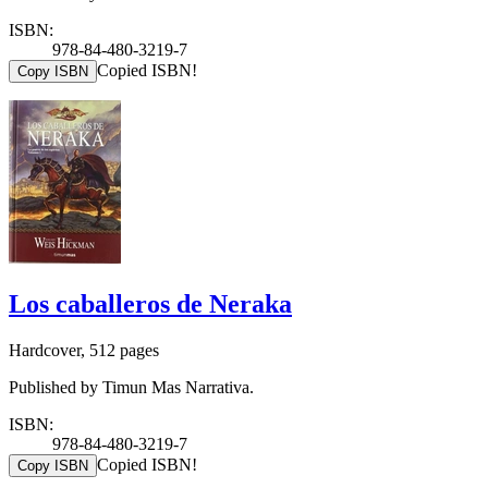
ISBN:
978-84-480-3219-7
Copied ISBN!
Copy ISBN
Los caballeros de Neraka
Hardcover, 512 pages
Published by Timun Mas Narrativa.
ISBN:
978-84-480-3219-7
Copied ISBN!
Copy ISBN