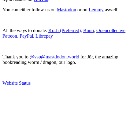
You can either follow us on
Mastodon
or on
Lemmy
aswell!
All the ways to donate:
Ko-fi (Preferred)
,
Bunq
,
Opencollective
,
Patreon
,
PayPal
,
Librepay
Thank you to
@vsp@mastdodon.world
for Jör, the amazing
bookreading worm / dragon, our logo.
Website Status