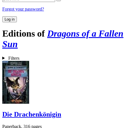
Forgot your password?
Log in
Editions of
Dragons of a Fallen
Sun
Filters
Die Drachenkönigin
Paperback, 316 pages