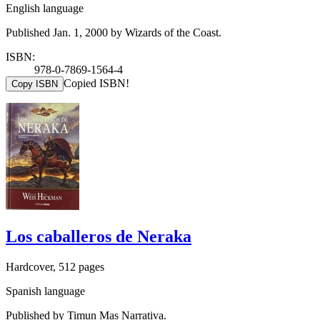
English language
Published Jan. 1, 2000 by Wizards of the Coast.
ISBN:
978-0-7869-1564-4
Copied ISBN!
Copy ISBN
Los caballeros de Neraka
Hardcover, 512 pages
Spanish language
Published by Timun Mas Narrativa.