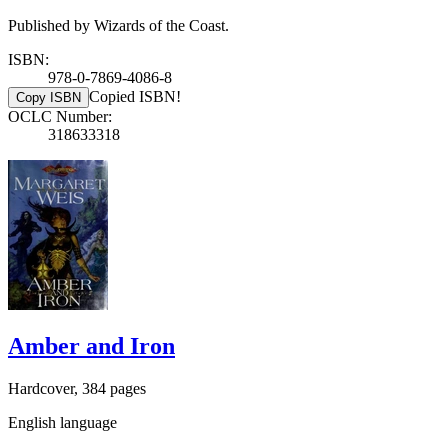
Published by Wizards of the Coast.
ISBN:
978-0-7869-4086-8
Copied ISBN!
Copy ISBN
OCLC Number:
318633318
Amber and Iron
Hardcover, 384 pages
English language