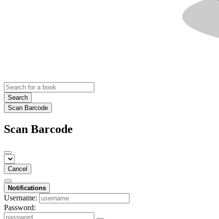
Search
Scan Barcode
Scan Barcode
Cancel
Notifications
Username:
Password: