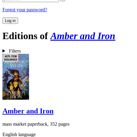
Forgot your password?
Log in
Editions of
Amber and Iron
Filters
Amber and Iron
mass market paperback, 352 pages
English language