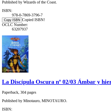
Published by Wizards of the Coast.
ISBN:
978-0-7869-3796-7
Copied ISBN!
Copy ISBN
OCLC Number:
63207937
La Discípula Oscura nº 02/03 Ámbar y hie
Paperback, 304 pages
Published by Minotauro, MINOTAURO.
ISBN: