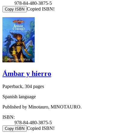
978-84-480-3875-5
Copied ISBN!
Copy ISBN
Ámbar y hierro
Paperback, 304 pages
Spanish language
Published by Minotauro, MINOTAURO.
ISBN:
978-84-480-3875-5
Copied ISBN!
Copy ISBN