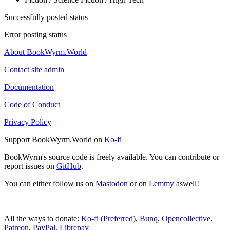
Successfully posted status
Error posting status
About BookWyrm.World
Contact site admin
Documentation
Code of Conduct
Privacy Policy
Support BookWyrm.World on
Ko-fi
BookWyrm's source code is freely available. You can contribute or
report issues on
GitHub
.
You can either follow us on
Mastodon
or on
Lemmy
aswell!
All the ways to donate:
Ko-fi (Preferred)
,
Bunq
,
Opencollective
,
Patreon
,
PayPal
,
Librepay