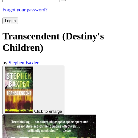
Forgot your password?
Log in
Transcendent (Destiny's
Children)
by
Stephen Baxter
Click to enlarge