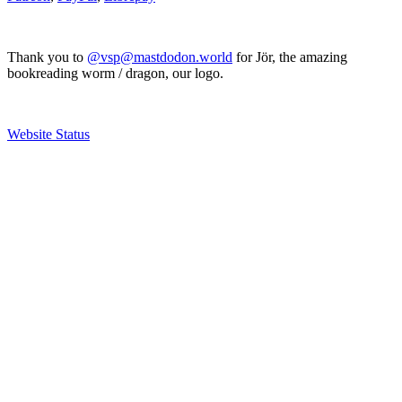
Thank you to
@vsp@mastdodon.world
for Jör, the amazing
bookreading worm / dragon, our logo.
Website Status