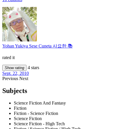
Yohan Yukiya Sese Cuneta 사요한 📚
rated it
4 stars
Show rating
Sept. 22, 2010
Previous
Next
Subjects
Science Fiction And Fantasy
Fiction
Fiction - Science Fiction
Science Fiction
Science Fiction - High Tech
Fiction / Science Fiction / High Tech