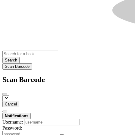
Search
Scan Barcode
Scan Barcode
Cancel
Notifications
Username:
Password: