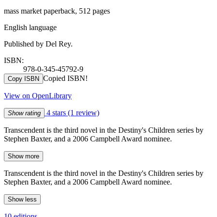
mass market paperback, 512 pages
English language
Published by Del Rey.
ISBN:
978-0-345-45792-9
Copied ISBN!
Copy ISBN
View on OpenLibrary
4 stars
(1 review)
Show rating
Transcendent is the third novel in the Destiny's Children series by
Stephen Baxter, and a 2006 Campbell Award nominee.
Show more
Transcendent is the third novel in the Destiny's Children series by
Stephen Baxter, and a 2006 Campbell Award nominee.
Show less
10 editions