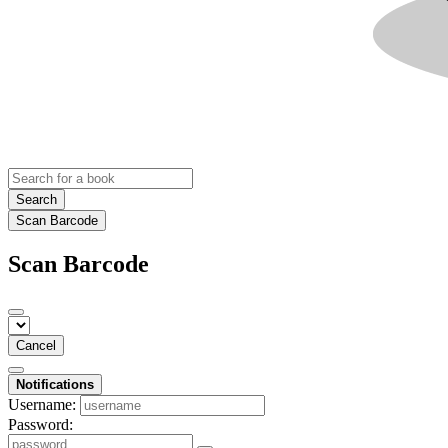
Search
Scan Barcode
Scan Barcode
Cancel
Notifications
Username:
Password: