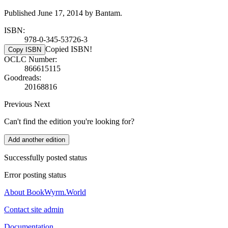
Published June 17, 2014 by Bantam.
ISBN:
978-0-345-53726-3
Copied ISBN!
Copy ISBN
OCLC Number:
866615115
Goodreads:
20168816
Previous
Next
Can't find the edition you're looking for?
Add another edition
Successfully posted status
Error posting status
About BookWyrm.World
Contact site admin
Documentation