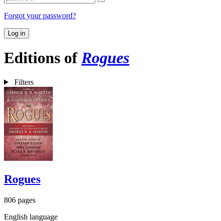
Forgot your password?
Log in
Editions of
Rogues
Filters
Rogues
806 pages
English language