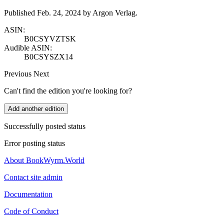
Published Feb. 24, 2024 by Argon Verlag.
ASIN:
B0CSYVZTSK
Audible ASIN:
B0CSYSZX14
Previous
Next
Can't find the edition you're looking for?
Add another edition
Successfully posted status
Error posting status
About BookWyrm.World
Contact site admin
Documentation
Code of Conduct