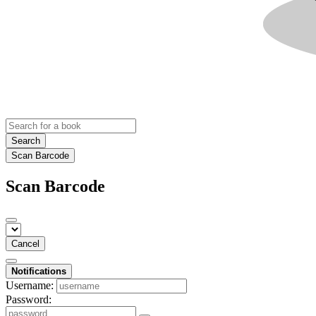
Search
Scan Barcode
Scan Barcode
Cancel
Notifications
Username:
Password: