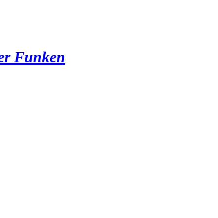
der Funken