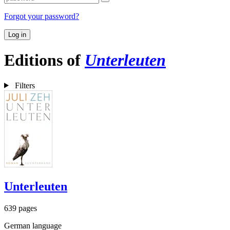
Forgot your password?
Log in
Editions of
Unterleuten
Filters
Unterleuten
639 pages
German language