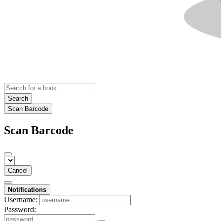
Search
Scan Barcode
Scan Barcode
Cancel
Notifications
Username:
Password: