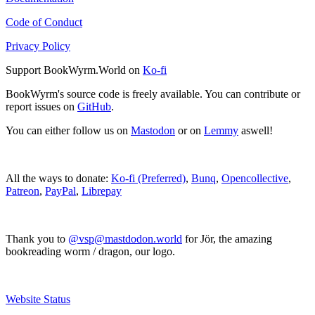
Code of Conduct
Privacy Policy
Support BookWyrm.World on
Ko-fi
BookWyrm's source code is freely available. You can contribute or
report issues on
GitHub
.
You can either follow us on
Mastodon
or on
Lemmy
aswell!
All the ways to donate:
Ko-fi (Preferred)
,
Bunq
,
Opencollective
,
Patreon
,
PayPal
,
Librepay
Thank you to
@vsp@mastdodon.world
for Jör, the amazing
bookreading worm / dragon, our logo.
Website Status