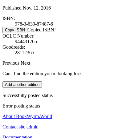
Published Nov. 12, 2016
ISBN:
978-3-630-87487-6
Copied ISBN!
Copy ISBN
OCLC Number:
944431765
Goodreads:
28112365
Previous
Next
Can't find the edition you're looking for?
Add another edition
Successfully posted status
Error posting status
About BookWyrm.World
Contact site admin
Documentation