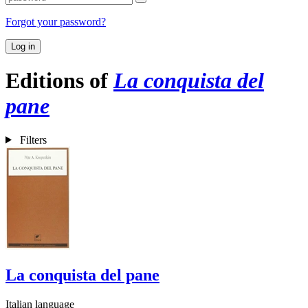
Forgot your password?
Log in
Editions of
La conquista del
pane
Filters
La conquista del pane
Italian language