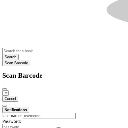
Search
Scan Barcode
Scan Barcode
Cancel
Notifications
Username:
Password: