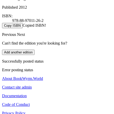
Published 2012
ISBN:
978-88-97011-26-2
Copied ISBN!
Copy ISBN
Previous
Next
Can't find the edition you're looking for?
Add another edition
Successfully posted status
Error posting status
About BookWyrm.World
Contact site admin
Documentation
Code of Conduct
Privacy Policy