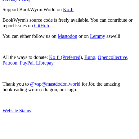
Support BookWyrm.World on
Ko-fi
BookWyrm's source code is freely available. You can contribute or
report issues on
GitHub
.
You can either follow us on
Mastodon
or on
Lemmy
aswell!
All the ways to donate:
Ko-fi (Preferred)
,
Bunq
,
Opencollective
,
Patreon
,
PayPal
,
Librepay
Thank you to
@vsp@mastdodon.world
for Jör, the amazing
bookreading worm / dragon, our logo.
Website Status