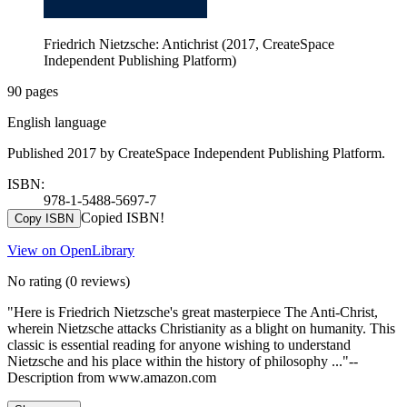
Friedrich Nietzsche: Antichrist (2017, CreateSpace
Independent Publishing Platform)
90 pages
English language
Published 2017 by CreateSpace Independent Publishing Platform.
ISBN:
978-1-5488-5697-7
Copied ISBN!
Copy ISBN
View on OpenLibrary
No rating
(0 reviews)
"Here is Friedrich Nietzsche's great masterpiece The Anti-Christ,
wherein Nietzsche attacks Christianity as a blight on humanity. This
classic is essential reading for anyone wishing to understand
Nietzsche and his place within the history of philosophy ..."--
Description from www.amazon.com