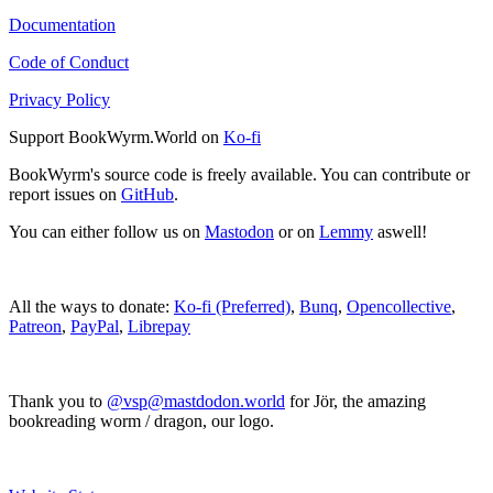
Documentation
Code of Conduct
Privacy Policy
Support BookWyrm.World on
Ko-fi
BookWyrm's source code is freely available. You can contribute or
report issues on
GitHub
.
You can either follow us on
Mastodon
or on
Lemmy
aswell!
All the ways to donate:
Ko-fi (Preferred)
,
Bunq
,
Opencollective
,
Patreon
,
PayPal
,
Librepay
Thank you to
@vsp@mastdodon.world
for Jör, the amazing
bookreading worm / dragon, our logo.