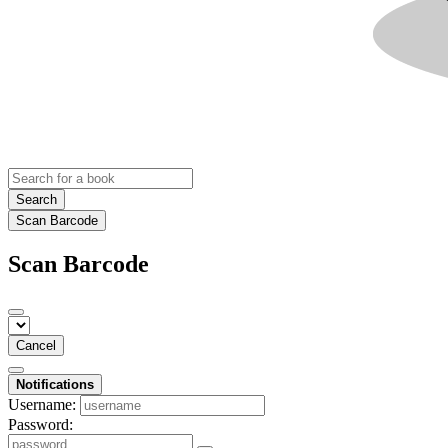
Search
Scan Barcode
Scan Barcode
Cancel
Notifications
Username:
Password: