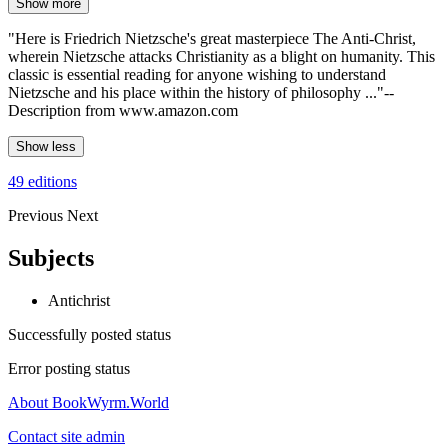
Show more
"Here is Friedrich Nietzsche's great masterpiece The Anti-Christ,
wherein Nietzsche attacks Christianity as a blight on humanity. This
classic is essential reading for anyone wishing to understand
Nietzsche and his place within the history of philosophy ..."--
Description from www.amazon.com
Show less
49 editions
Previous
Next
Subjects
Antichrist
Successfully posted status
Error posting status
About BookWyrm.World
Contact site admin