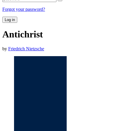
Forgot your password?
Log in
Antichrist
by
Friedrich Nietzsche