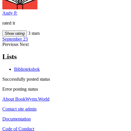
Andy P.
rated it
3 stars
Show rating
September 23
Previous
Next
Lists
Biblioteksbok
Successfully posted status
Error posting status
About BookWyrm.World
Contact site admin
Documentation
Code of Conduct