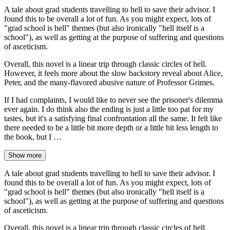
A tale about grad students travelling to hell to save their advisor. I
found this to be overall a lot of fun. As you might expect, lots of
"grad school is hell" themes (but also ironically "hell itself is a
school"), as well as getting at the purpose of suffering and questions
of asceticism.
Overall, this novel is a linear trip through classic circles of hell.
However, it feels more about the slow backstory reveal about Alice,
Peter, and the many-flavored abusive nature of Professor Grimes.
If I had complaints, I would like to never see the prisoner's dilemma
ever again. I do think also the ending is just a little too pat for my
tastes, but it's a satisfying final confrontation all the same. It felt like
there needed to be a little bit more depth or a little bit less length to
the book, but I …
Show more
A tale about grad students travelling to hell to save their advisor. I
found this to be overall a lot of fun. As you might expect, lots of
"grad school is hell" themes (but also ironically "hell itself is a
school"), as well as getting at the purpose of suffering and questions
of asceticism.
Overall, this novel is a linear trip through classic circles of hell.