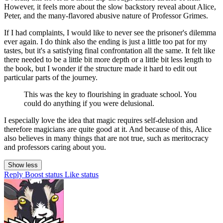
However, it feels more about the slow backstory reveal about Alice,
Peter, and the many-flavored abusive nature of Professor Grimes.
If I had complaints, I would like to never see the prisoner's dilemma
ever again. I do think also the ending is just a little too pat for my
tastes, but it's a satisfying final confrontation all the same. It felt like
there needed to be a little bit more depth or a little bit less length to
the book, but I wonder if the structure made it hard to edit out
particular parts of the journey.
This was the key to flourishing in graduate school. You
could do anything if you were delusional.
I especially love the idea that magic requires self-delusion and
therefore magicians are quite good at it. And because of this, Alice
also believes in many things that are not true, such as meritocracy
and professors caring about you.
Show less
Reply
Boost status
Like status