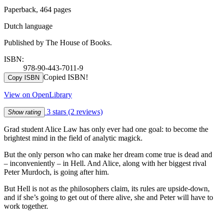
Paperback, 464 pages
Dutch language
Published by The House of Books.
ISBN:
978-90-443-7011-9
Copied ISBN!
Copy ISBN
View on OpenLibrary
3 stars
(2 reviews)
Show rating
Grad student Alice Law has only ever had one goal: to become the
brightest mind in the field of analytic magick.
But the only person who can make her dream come true is dead and
– inconveniently – in Hell. And Alice, along with her biggest rival
Peter Murdoch, is going after him.
But Hell is not as the philosophers claim, its rules are upside-down,
and if she’s going to get out of there alive, she and Peter will have to
work together.