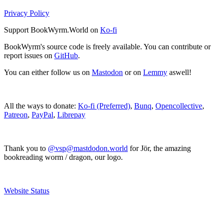
Privacy Policy
Support BookWyrm.World on
Ko-fi
BookWyrm's source code is freely available. You can contribute or
report issues on
GitHub
.
You can either follow us on
Mastodon
or on
Lemmy
aswell!
All the ways to donate:
Ko-fi (Preferred)
,
Bunq
,
Opencollective
,
Patreon
,
PayPal
,
Librepay
Thank you to
@vsp@mastdodon.world
for Jör, the amazing
bookreading worm / dragon, our logo.
Website Status