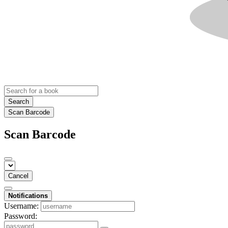
Search
Scan Barcode
Scan Barcode
Cancel
Notifications
Username:
Password: