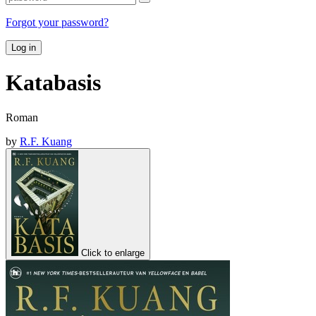
Forgot your password?
Log in
Katabasis
Roman
by
R.F. Kuang
Click to enlarge