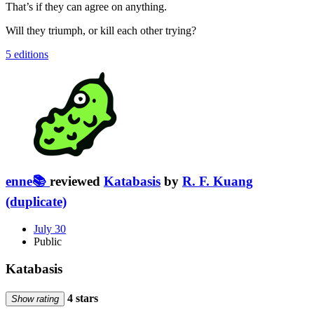
That’s if they can agree on anything.
Will they triumph, or kill each other trying?
5 editions
enne📚
reviewed
Katabasis
by
R. F. Kuang
(duplicate)
July 30
Public
Katabasis
4 stars
Show rating