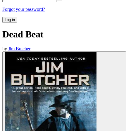
Forgot your password?
Log in
Dead Beat
by
Jim Butcher