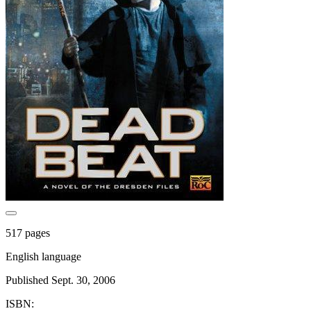
517 pages
English language
Published Sept. 30, 2006
ISBN: