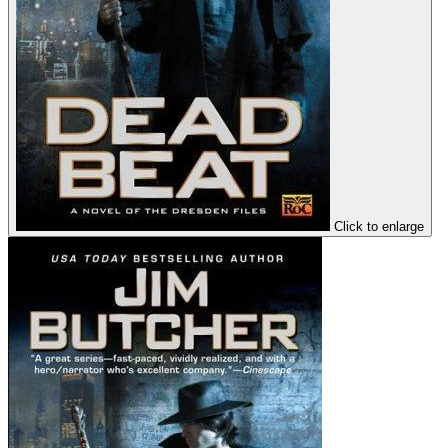
Click to enlarge