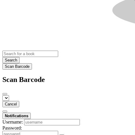
Search
Scan Barcode
Scan Barcode
Cancel
Notifications
Username:
Password: