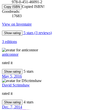
978-0-451-46091-2
Copied ISBN!
Copy ISBN
Goodreads:
17683
View on Inventaire
5 stars
(3 reviews)
Show rating
3 editions
anticonnor
rated it
5 stars
Show rating
May 5, 2016
David Scrimshaw
rated it
4 stars
Show rating
Dec. 7, 2014