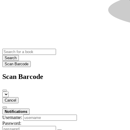
Search
Scan Barcode
Scan Barcode
Cancel
Notifications
Username:
Password: