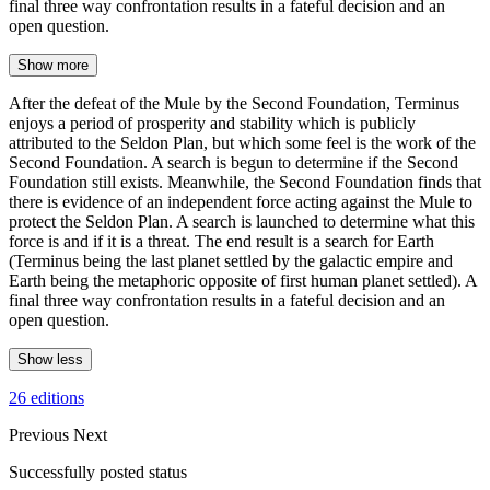
final three way confrontation results in a fateful decision and an
open question.
Show more
After the defeat of the Mule by the Second Foundation, Terminus
enjoys a period of prosperity and stability which is publicly
attributed to the Seldon Plan, but which some feel is the work of the
Second Foundation. A search is begun to determine if the Second
Foundation still exists. Meanwhile, the Second Foundation finds that
there is evidence of an independent force acting against the Mule to
protect the Seldon Plan. A search is launched to determine what this
force is and if it is a threat. The end result is a search for Earth
(Terminus being the last planet settled by the galactic empire and
Earth being the metaphoric opposite of first human planet settled). A
final three way confrontation results in a fateful decision and an
open question.
Show less
26 editions
Previous
Next
Successfully posted status