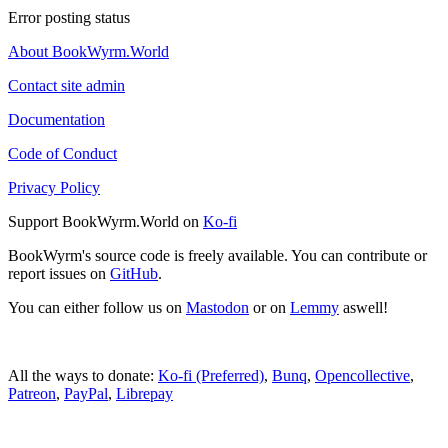
Error posting status
About BookWyrm.World
Contact site admin
Documentation
Code of Conduct
Privacy Policy
Support BookWyrm.World on
Ko-fi
BookWyrm's source code is freely available. You can contribute or
report issues on
GitHub
.
You can either follow us on
Mastodon
or on
Lemmy
aswell!
All the ways to donate:
Ko-fi (Preferred)
,
Bunq
,
Opencollective
,
Patreon
,
PayPal
,
Librepay