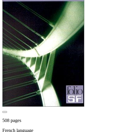
508 pages
French language