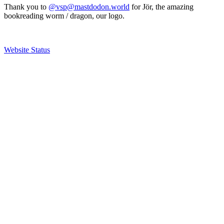
Thank you to
@vsp@mastdodon.world
for Jör, the amazing
bookreading worm / dragon, our logo.
Website Status