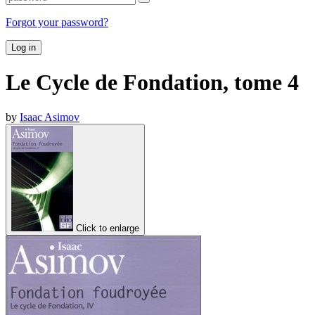
Forgot your password?
Log in
Le Cycle de Fondation, tome 4
by
Isaac Asimov
Click to enlarge