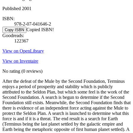
Published 2001
ISBN:
978-2-07-041646-2
Copied ISBN!
Copy ISBN
Goodreads:
122367
View on OpenLibrary
View on Inventaire
No rating
(0 reviews)
After the defeat of the Mule by the Second Foundation, Terminus
enjoys a period of prosperity and stability which is publicly
attributed to the Seldon Plan, but which some feel is the work of the
Second Foundation. A search is begun to determine if the Second
Foundation still exists. Meanwhile, the Second Foundation finds that
there is evidence of an independent force acting against the Mule to
protect the Seldon Plan. A search is launched to determine what this
force is and if it is a threat. The end result is a search for Earth
(Terminus being the last planet settled by the galactic empire and
Earth being the metaphoric opposite of first human planet settled). A