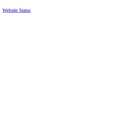
Website Status