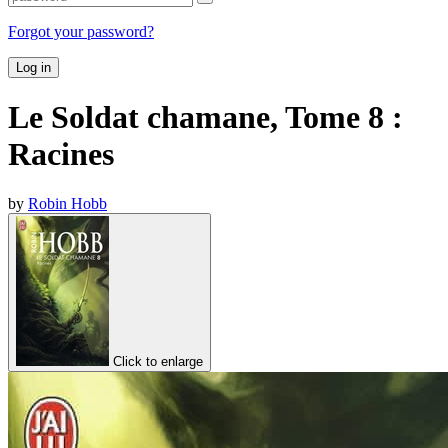
Forgot your password?
Log in
Le Soldat chamane, Tome 8 :
Racines
by
Robin Hobb
Click to enlarge