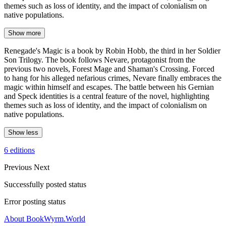
themes such as loss of identity, and the impact of colonialism on
native populations.
Show more
Renegade's Magic is a book by Robin Hobb, the third in her Soldier
Son Trilogy. The book follows Nevare, protagonist from the
previous two novels, Forest Mage and Shaman's Crossing. Forced
to hang for his alleged nefarious crimes, Nevare finally embraces the
magic within himself and escapes. The battle between his Gernian
and Speck identities is a central feature of the novel, highlighting
themes such as loss of identity, and the impact of colonialism on
native populations.
Show less
6 editions
Previous
Next
Successfully posted status
Error posting status
About BookWyrm.World