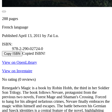
288 pages
French language
Published April 13, 2011 by J'ai Lu.
ISBN:
978-2-290-02724-0
Copied ISBN!
Copy ISBN
View on OpenLibrary
View on Inventaire
No rating
(0 reviews)
Renegade's Magic is a book by Robin Hobb, the third in her Soldier
Son Trilogy. The book follows Nevare, protagonist from the
previous two novels, Forest Mage and Shaman's Crossing. Forced
to hang for his alleged nefarious crimes, Nevare finally embraces the
magic within himself and escapes. The battle between his Gernian
and Speck identities is a central feature of the novel, highlighting