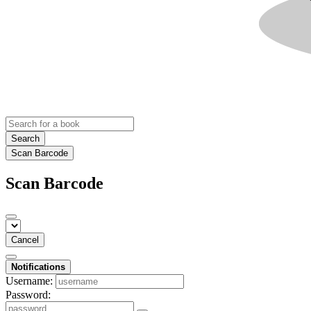
Search
Scan Barcode
Scan Barcode
Cancel
Notifications
Username:
Password: