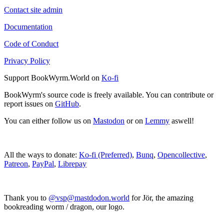
Contact site admin
Documentation
Code of Conduct
Privacy Policy
Support BookWyrm.World on
Ko-fi
BookWyrm's source code is freely available. You can contribute or
report issues on
GitHub
.
You can either follow us on
Mastodon
or on
Lemmy
aswell!
All the ways to donate:
Ko-fi (Preferred)
,
Bunq
,
Opencollective
,
Patreon
,
PayPal
,
Librepay
Thank you to
@vsp@mastdodon.world
for Jör, the amazing
bookreading worm / dragon, our logo.