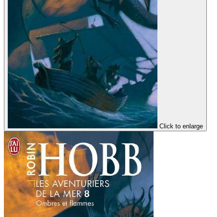
Click to enlarge