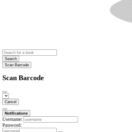
Search
Scan Barcode
Scan Barcode
Cancel
Notifications
Username:
Password: