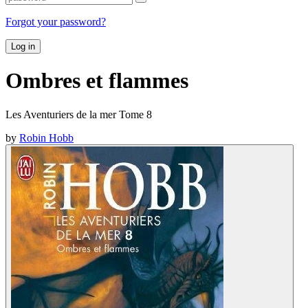
Forgot your password?
Log in
Ombres et flammes
Les Aventuriers de la mer Tome 8
by
Robin Hobb