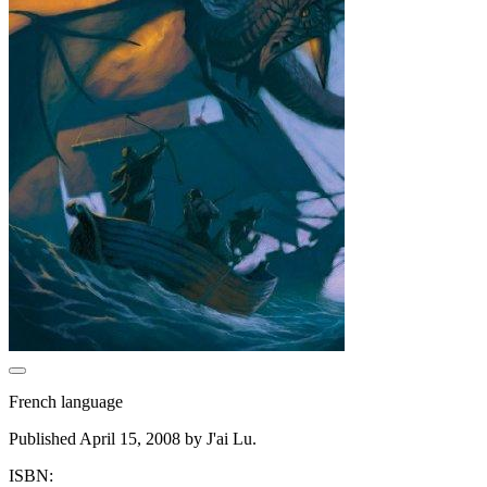
French language
Published April 15, 2008 by J'ai Lu.
ISBN: