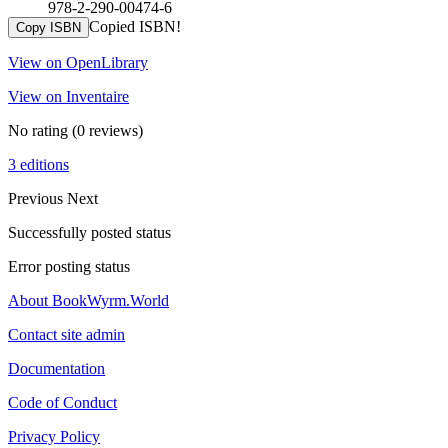
978-2-290-00474-6
Copied ISBN!
Copy ISBN
View on OpenLibrary
View on Inventaire
No rating
(0 reviews)
3 editions
Previous
Next
Successfully posted status
Error posting status
About BookWyrm.World
Contact site admin
Documentation
Code of Conduct
Privacy Policy