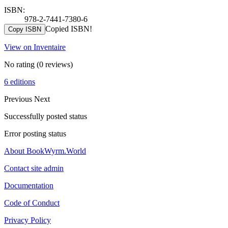
ISBN:
978-2-7441-7380-6
Copied ISBN!
Copy ISBN
View on Inventaire
No rating
(0 reviews)
6 editions
Previous
Next
Successfully posted status
Error posting status
About BookWyrm.World
Contact site admin
Documentation
Code of Conduct
Privacy Policy