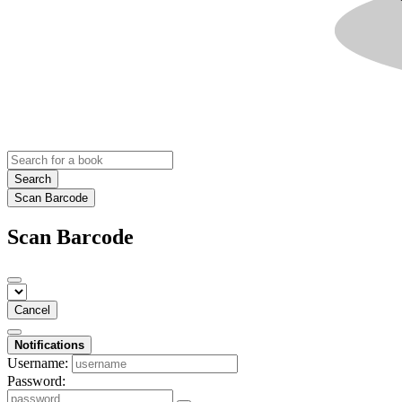
Search
Scan Barcode
Scan Barcode
Cancel
Notifications
Username:
Password: