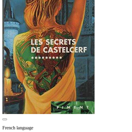
French language