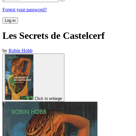
Forgot your password?
Log in
Les Secrets de Castelcerf
by
Robin Hobb
Click to enlarge