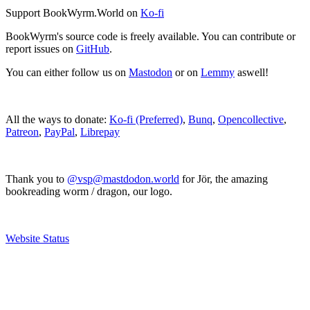
Support BookWyrm.World on
Ko-fi
BookWyrm's source code is freely available. You can contribute or
report issues on
GitHub
.
You can either follow us on
Mastodon
or on
Lemmy
aswell!
All the ways to donate:
Ko-fi (Preferred)
,
Bunq
,
Opencollective
,
Patreon
,
PayPal
,
Librepay
Thank you to
@vsp@mastdodon.world
for Jör, the amazing
bookreading worm / dragon, our logo.
Website Status