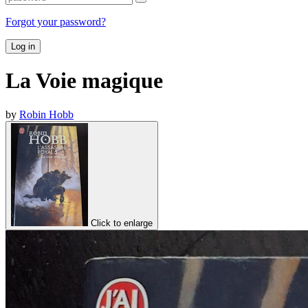
Forgot your password?
Log in
La Voie magique
by
Robin Hobb
Click to enlarge