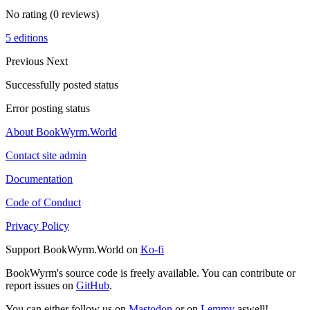
No rating
(0 reviews)
5 editions
Previous
Next
Successfully posted status
Error posting status
About BookWyrm.World
Contact site admin
Documentation
Code of Conduct
Privacy Policy
Support BookWyrm.World on
Ko-fi
BookWyrm's source code is freely available. You can contribute or
report issues on
GitHub
.
You can either follow us on
Mastodon
or on
Lemmy
aswell!