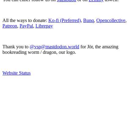
All the ways to donate:
Ko-fi (Preferred)
,
Bunq
,
Opencollective
,
Patreon
,
PayPal
,
Librepay
Thank you to
@vsp@mastdodon.world
for Jör, the amazing
bookreading worm / dragon, our logo.
Website Status