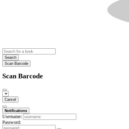
Search
Scan Barcode
Scan Barcode
Cancel
Notifications
Username:
Password: