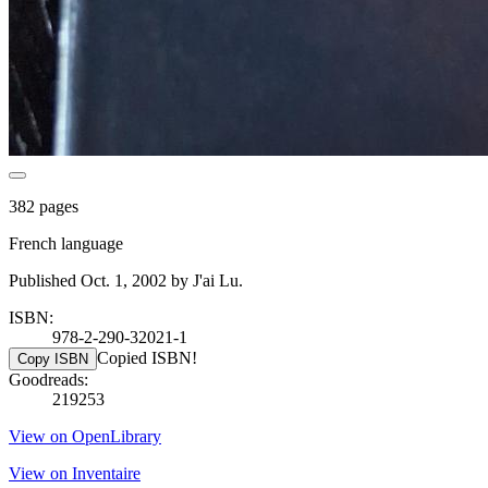
382 pages
French language
Published Oct. 1, 2002 by J'ai Lu.
ISBN:
978-2-290-32021-1
Copied ISBN!
Copy ISBN
Goodreads:
219253
View on OpenLibrary
View on Inventaire