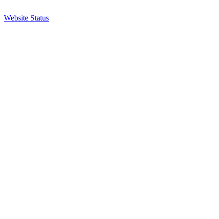
Website Status