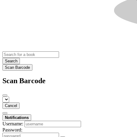
Search
Scan Barcode
Scan Barcode
Cancel
Notifications
Username:
Password: