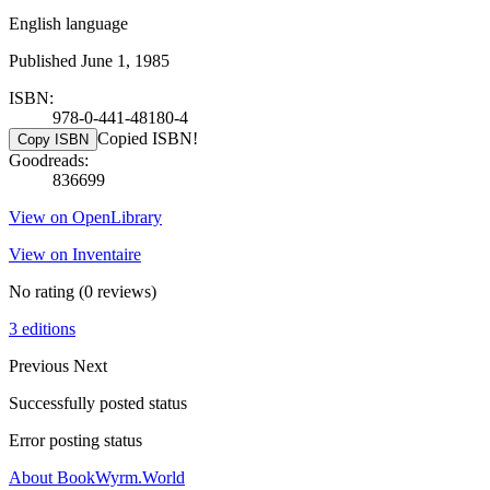
English language
Published June 1, 1985
ISBN:
978-0-441-48180-4
Copied ISBN!
Copy ISBN
Goodreads:
836699
View on OpenLibrary
View on Inventaire
No rating
(0 reviews)
3 editions
Previous
Next
Successfully posted status
Error posting status
About BookWyrm.World