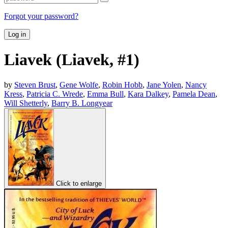
Forgot your password?
Log in
Liavek (Liavek, #1)
by
Steven Brust
,
Gene Wolfe
,
Robin Hobb
,
Jane Yolen
,
Nancy
Kress
,
Patricia C. Wrede
,
Emma Bull
,
Kara Dalkey
,
Pamela Dean
,
Will Shetterly
,
Barry B. Longyear
Click to enlarge