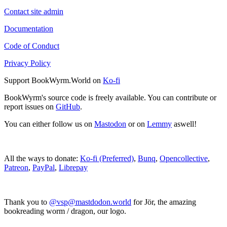
Contact site admin
Documentation
Code of Conduct
Privacy Policy
Support BookWyrm.World on
Ko-fi
BookWyrm's source code is freely available. You can contribute or
report issues on
GitHub
.
You can either follow us on
Mastodon
or on
Lemmy
aswell!
All the ways to donate:
Ko-fi (Preferred)
,
Bunq
,
Opencollective
,
Patreon
,
PayPal
,
Librepay
Thank you to
@vsp@mastdodon.world
for Jör, the amazing
bookreading worm / dragon, our logo.