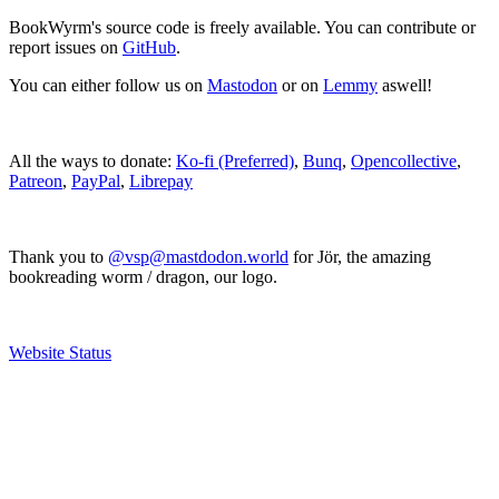
BookWyrm's source code is freely available. You can contribute or
report issues on
GitHub
.
You can either follow us on
Mastodon
or on
Lemmy
aswell!
All the ways to donate:
Ko-fi (Preferred)
,
Bunq
,
Opencollective
,
Patreon
,
PayPal
,
Librepay
Thank you to
@vsp@mastdodon.world
for Jör, the amazing
bookreading worm / dragon, our logo.
Website Status