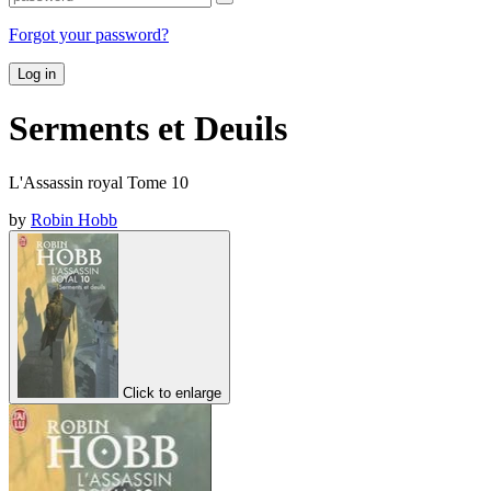
Forgot your password?
Log in
Serments et Deuils
L'Assassin royal Tome 10
by
Robin Hobb
Click to enlarge