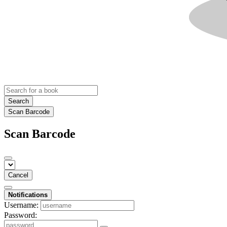
Search
Scan Barcode
Scan Barcode
Cancel
Notifications
Username:
Password: