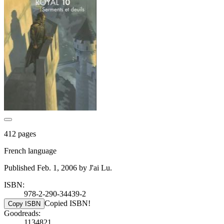
412 pages
French language
Published Feb. 1, 2006 by J'ai Lu.
ISBN:
978-2-290-34439-2
Copied ISBN!
Copy ISBN
Goodreads:
1134821