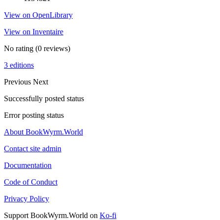
View on OpenLibrary
View on Inventaire
No rating
(0 reviews)
3 editions
Previous
Next
Successfully posted status
Error posting status
About BookWyrm.World
Contact site admin
Documentation
Code of Conduct
Privacy Policy
Support BookWyrm.World on
Ko-fi