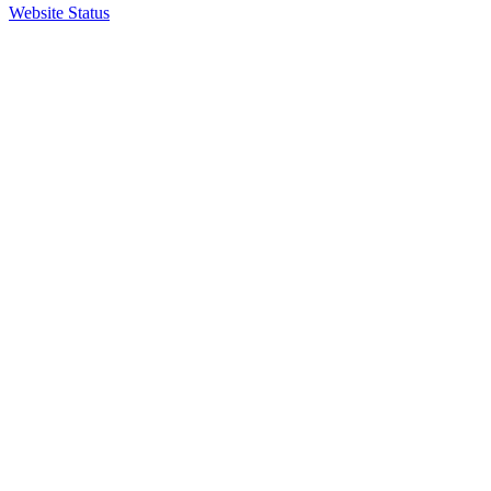
Website Status