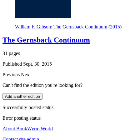
William F. Gibson: The Gernsback Continuum (2015)
The Gernsback Continuum
31 pages
Published Sept. 30, 2015
Previous
Next
Can't find the edition you're looking for?
Add another edition
Successfully posted status
Error posting status
About BookWyrm.World
Contact site admin