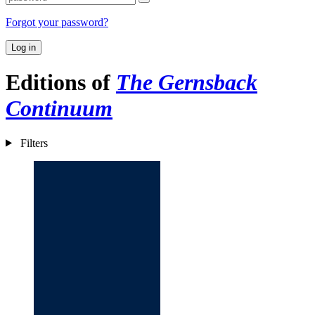
Forgot your password?
Log in
Editions of
The Gernsback
Continuum
Filters