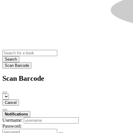
Search
Scan Barcode
Scan Barcode
Cancel
Notifications
Username:
Password: