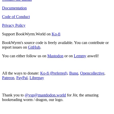
Documentation
Code of Conduct
Privacy Policy
Support BookWyrm.World on
Ko-fi
BookWyrm's source code is freely available. You can contribute or
report issues on
GitHub
.
You can either follow us on
Mastodon
or on
Lemmy
aswell!
All the ways to donate:
Ko-fi (Preferred)
,
Bunq
,
Opencollective
,
Patreon
,
PayPal
,
Librepay
Thank you to
@vsp@mastdodon.world
for Jör, the amazing
bookreading worm / dragon, our logo.