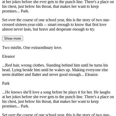
at her jokes before she ever gets to the punch line. There's a place on
his chest, just below his throat, that makes her want to keep
promises... Park.
Set over the course of one school year, this is the story of two star-
crossed sixteen-year-olds -- smart enough to know that first love
almost never lasts, but brave and desperate enough to try.
Show more
Two misfits. One extraordinary love.
Eleanor
...Red hair, wrong clothes. Standing behind him until he turns his
head. Lying beside him until he wakes up. Making everyone else
seem drabber and flatter and never good enough... Eleanor.
Park
...He knows she'll love a song before he plays it for her. He laughs
at her jokes before she ever gets to the punch line. There's a place on
his chest, just below his throat, that makes her want to keep
promises... Park.
Set over the course of one school year, this is the story of two star-