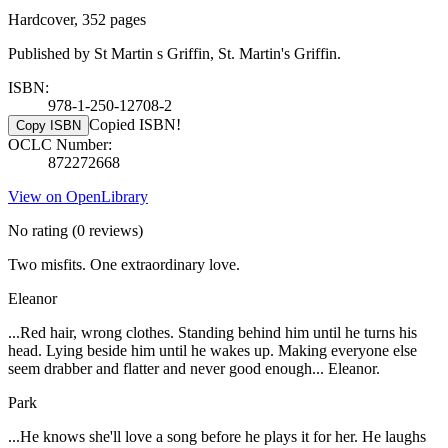
Hardcover, 352 pages
Published by St Martin s Griffin, St. Martin's Griffin.
ISBN:
978-1-250-12708-2
Copied ISBN!
Copy ISBN
OCLC Number:
872272668
View on OpenLibrary
No rating
(0 reviews)
Two misfits. One extraordinary love.
Eleanor
...Red hair, wrong clothes. Standing behind him until he turns his
head. Lying beside him until he wakes up. Making everyone else
seem drabber and flatter and never good enough... Eleanor.
Park
...He knows she'll love a song before he plays it for her. He laughs