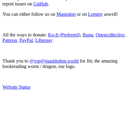
report issues on
GitHub
.
You can either follow us on
Mastodon
or on
Lemmy
aswell!
All the ways to donate:
Ko-fi (Preferred)
,
Bunq
,
Opencollective
,
Patreon
,
PayPal
,
Librepay
Thank you to
@vsp@mastdodon.world
for Jör, the amazing
bookreading worm / dragon, our logo.
Website Status