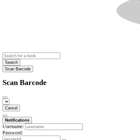
Search
Scan Barcode
Scan Barcode
Cancel
Notifications
Username:
Password: