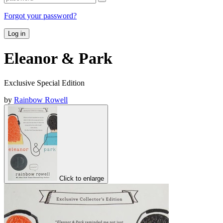
Forgot your password?
Log in
Eleanor & Park
Exclusive Special Edition
by
Rainbow Rowell
Click to enlarge