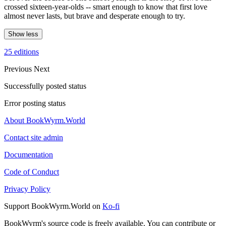
crossed sixteen-year-olds -- smart enough to know that first love
almost never lasts, but brave and desperate enough to try.
Show less
25 editions
Previous
Next
Successfully posted status
Error posting status
About BookWyrm.World
Contact site admin
Documentation
Code of Conduct
Privacy Policy
Support BookWyrm.World on
Ko-fi
BookWyrm's source code is freely available. You can contribute or