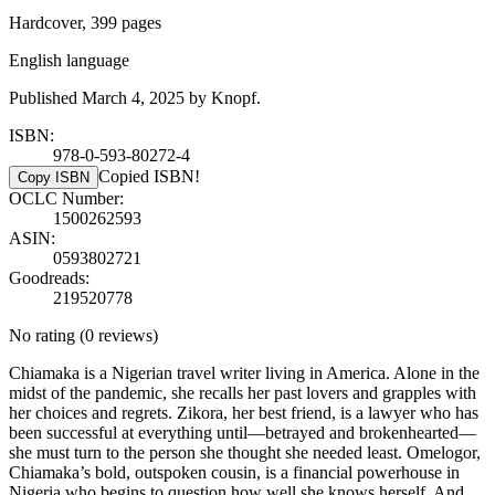
Hardcover, 399 pages
English language
Published March 4, 2025 by Knopf.
ISBN:
978-0-593-80272-4
Copied ISBN!
Copy ISBN
OCLC Number:
1500262593
ASIN:
0593802721
Goodreads:
219520778
No rating
(0 reviews)
Chiamaka is a Nigerian travel writer living in America. Alone in the
midst of the pandemic, she recalls her past lovers and grapples with
her choices and regrets. Zikora, her best friend, is a lawyer who has
been successful at everything until—betrayed and brokenhearted—
she must turn to the person she thought she needed least. Omelogor,
Chiamaka’s bold, outspoken cousin, is a financial powerhouse in
Nigeria who begins to question how well she knows herself. And