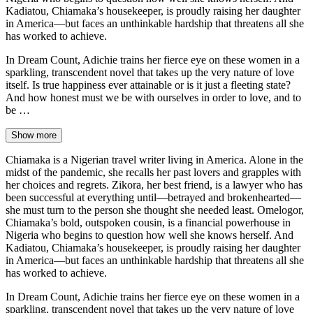
Kadiatou, Chiamaka’s housekeeper, is proudly raising her daughter
in America—but faces an unthinkable hardship that threatens all she
has worked to achieve.
In Dream Count, Adichie trains her fierce eye on these women in a
sparkling, transcendent novel that takes up the very nature of love
itself. Is true happiness ever attainable or is it just a fleeting state?
And how honest must we be with ourselves in order to love, and to
be …
Show more
Chiamaka is a Nigerian travel writer living in America. Alone in the
midst of the pandemic, she recalls her past lovers and grapples with
her choices and regrets. Zikora, her best friend, is a lawyer who has
been successful at everything until—betrayed and brokenhearted—
she must turn to the person she thought she needed least. Omelogor,
Chiamaka’s bold, outspoken cousin, is a financial powerhouse in
Nigeria who begins to question how well she knows herself. And
Kadiatou, Chiamaka’s housekeeper, is proudly raising her daughter
in America—but faces an unthinkable hardship that threatens all she
has worked to achieve.
In Dream Count, Adichie trains her fierce eye on these women in a
sparkling, transcendent novel that takes up the very nature of love