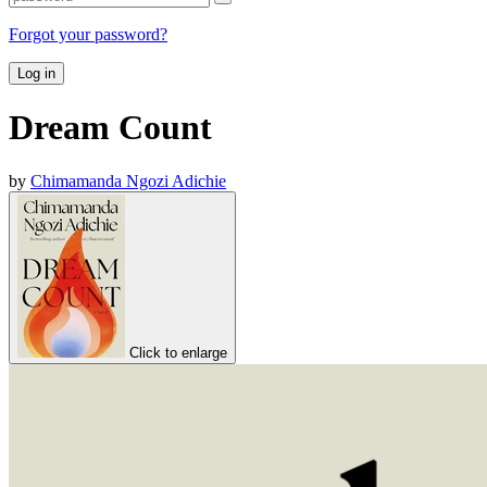
Forgot your password?
Log in
Dream Count
by
Chimamanda Ngozi Adichie
Click to enlarge