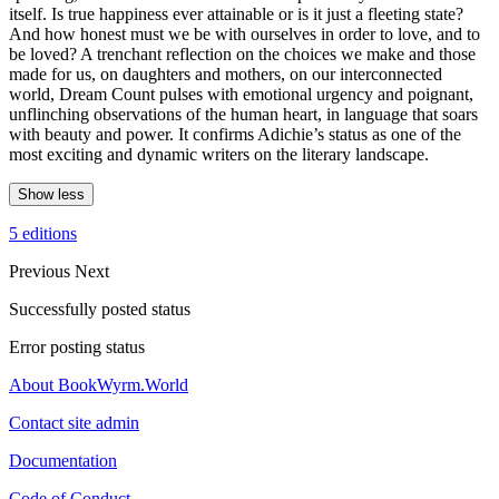
itself. Is true happiness ever attainable or is it just a fleeting state?
And how honest must we be with ourselves in order to love, and to
be loved? A trenchant reflection on the choices we make and those
made for us, on daughters and mothers, on our interconnected
world, Dream Count pulses with emotional urgency and poignant,
unflinching observations of the human heart, in language that soars
with beauty and power. It confirms Adichie’s status as one of the
most exciting and dynamic writers on the literary landscape.
Show less
5 editions
Previous
Next
Successfully posted status
Error posting status
About BookWyrm.World
Contact site admin
Documentation
Code of Conduct