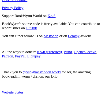
Privacy Policy
Support BookWyrm.World on
Ko-fi
BookWyrm's source code is freely available. You can contribute or
report issues on
GitHub
.
You can either follow us on
Mastodon
or on
Lemmy
aswell!
All the ways to donate:
Ko-fi (Preferred)
,
Bunq
,
Opencollective
,
Patreon
,
PayPal
,
Librepay
Thank you to
@vsp@mastdodon.world
for Jör, the amazing
bookreading worm / dragon, our logo.
Website Status