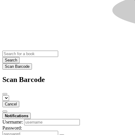
Search
Scan Barcode
Scan Barcode
Cancel
Notifications
Username:
Password: