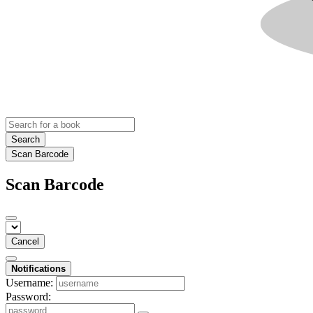
Search
Scan Barcode
Scan Barcode
Cancel
Notifications
Username:
Password: