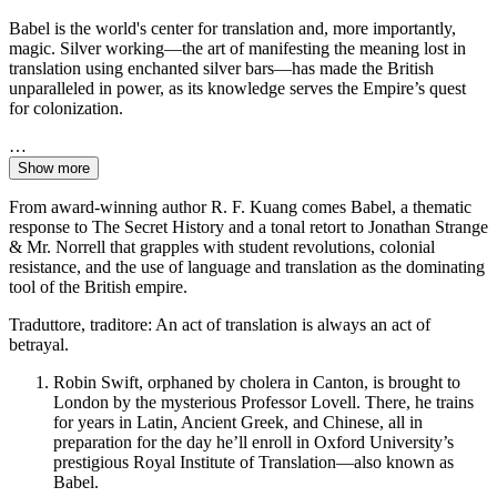
Babel is the world's center for translation and, more importantly,
magic. Silver working—the art of manifesting the meaning lost in
translation using enchanted silver bars—has made the British
unparalleled in power, as its knowledge serves the Empire’s quest
for colonization.
…
Show more
From award-winning author R. F. Kuang comes Babel, a thematic
response to The Secret History and a tonal retort to Jonathan Strange
& Mr. Norrell that grapples with student revolutions, colonial
resistance, and the use of language and translation as the dominating
tool of the British empire.
Traduttore, traditore: An act of translation is always an act of
betrayal.
Robin Swift, orphaned by cholera in Canton, is brought to
London by the mysterious Professor Lovell. There, he trains
for years in Latin, Ancient Greek, and Chinese, all in
preparation for the day he’ll enroll in Oxford University’s
prestigious Royal Institute of Translation—also known as
Babel.