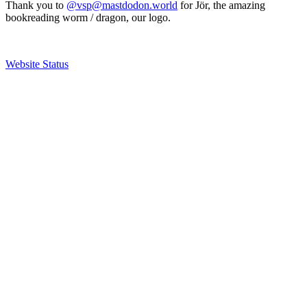
Thank you to
@vsp@mastdodon.world
for Jör, the amazing
bookreading worm / dragon, our logo.
Website Status