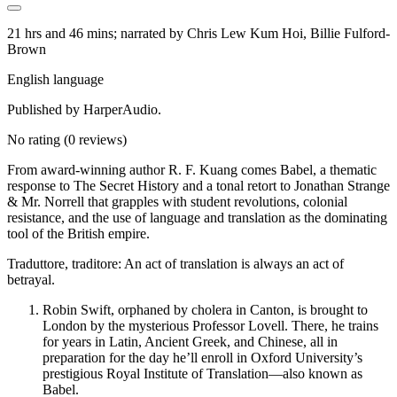
21 hrs and 46 mins; narrated by Chris Lew Kum Hoi, Billie Fulford-
Brown
English language
Published by HarperAudio.
No rating
(0 reviews)
From award-winning author R. F. Kuang comes Babel, a thematic
response to The Secret History and a tonal retort to Jonathan Strange
& Mr. Norrell that grapples with student revolutions, colonial
resistance, and the use of language and translation as the dominating
tool of the British empire.
Traduttore, traditore: An act of translation is always an act of
betrayal.
Robin Swift, orphaned by cholera in Canton, is brought to
London by the mysterious Professor Lovell. There, he trains
for years in Latin, Ancient Greek, and Chinese, all in
preparation for the day he’ll enroll in Oxford University’s
prestigious Royal Institute of Translation—also known as
Babel.