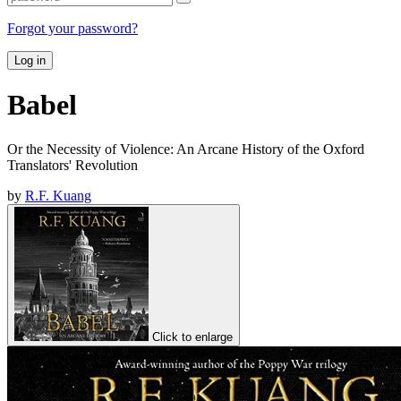
Forgot your password?
Log in
Babel
Or the Necessity of Violence: An Arcane History of the Oxford
Translators' Revolution
by
R.F. Kuang
Click to enlarge