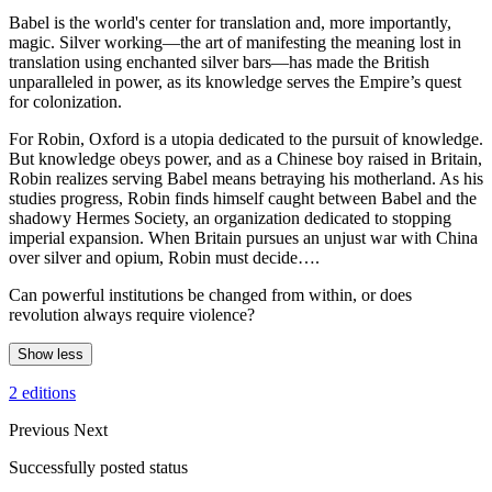
Babel is the world's center for translation and, more importantly,
magic. Silver working—the art of manifesting the meaning lost in
translation using enchanted silver bars—has made the British
unparalleled in power, as its knowledge serves the Empire’s quest
for colonization.
For Robin, Oxford is a utopia dedicated to the pursuit of knowledge.
But knowledge obeys power, and as a Chinese boy raised in Britain,
Robin realizes serving Babel means betraying his motherland. As his
studies progress, Robin finds himself caught between Babel and the
shadowy Hermes Society, an organization dedicated to stopping
imperial expansion. When Britain pursues an unjust war with China
over silver and opium, Robin must decide….
Can powerful institutions be changed from within, or does
revolution always require violence?
Show less
2 editions
Previous
Next
Successfully posted status