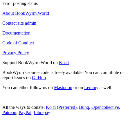
Error posting status
About BookWyrm.World
Contact site admin
Documentation
Code of Conduct
Privacy Policy
Support BookWyrm.World on
Ko-fi
BookWyrm's source code is freely available. You can contribute or
report issues on
GitHub
.
You can either follow us on
Mastodon
or on
Lemmy
aswell!
All the ways to donate:
Ko-fi (Preferred)
,
Bunq
,
Opencollective
,
Patreon
,
PayPal
,
Librepay