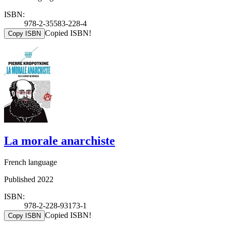
ISBN:
978-2-35583-228-4
Copied ISBN!
Copy ISBN
La morale anarchiste
French language
Published 2022
ISBN:
978-2-228-93173-1
Copied ISBN!
Copy ISBN