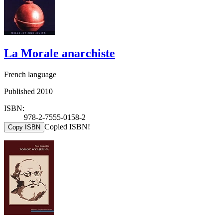
La Morale anarchiste
French language
Published 2010
ISBN:
978-2-7555-0158-2
Copied ISBN!
Copy ISBN