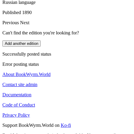
Russian language
Published 1890
Previous
Next
Can't find the edition you're looking for?
Add another edition
Successfully posted status
Error posting status
About BookWyrm.World
Contact site admin
Documentation
Code of Conduct
Privacy Policy
Support BookWyrm.World on
Ko-fi