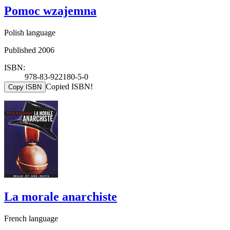
Pomoc wzajemna
Polish language
Published 2006
ISBN:
978-83-922180-5-0
Copied ISBN!
Copy ISBN
La morale anarchiste
French language