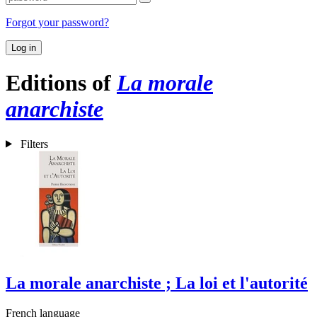
Forgot your password?
Log in
Editions of
La morale
anarchiste
Filters
La morale anarchiste ; La loi et l'autorité
French language