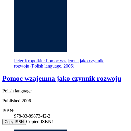
Peter Kropotkin: Pomoc wzajemna jako czynnik
rozwoju (Polish language, 2006)
Pomoc wzajemna jako czynnik rozwoju
Polish language
Published 2006
ISBN:
978-83-89873-42-2
Copied ISBN!
Copy ISBN