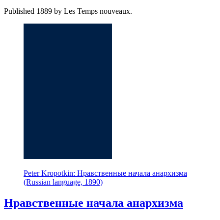
Published 1889 by Les Temps nouveaux.
Peter Kropotkin: Нравственные начала анархизма
(Russian language, 1890)
Нравственные начала анархизма