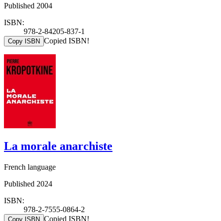
Published 2004
ISBN:
978-2-84205-837-1
Copied ISBN!
Copy ISBN
La morale anarchiste
French language
Published 2024
ISBN:
978-2-7555-0864-2
Copied ISBN!
Copy ISBN