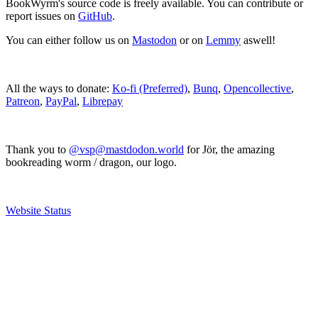
BookWyrm's source code is freely available. You can contribute or
report issues on
GitHub
.
You can either follow us on
Mastodon
or on
Lemmy
aswell!
All the ways to donate:
Ko-fi (Preferred)
,
Bunq
,
Opencollective
,
Patreon
,
PayPal
,
Librepay
Thank you to
@vsp@mastdodon.world
for Jör, the amazing
bookreading worm / dragon, our logo.
Website Status