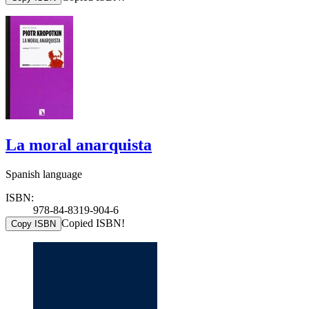
La moral anarquista
Spanish language
ISBN:
978-84-8319-904-6
Copied ISBN!
Copy ISBN