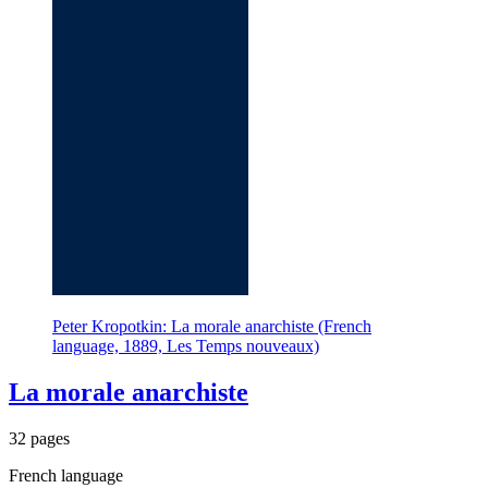
Peter Kropotkin: La morale anarchiste (French
language, 1889, Les Temps nouveaux)
La morale anarchiste
32 pages
French language