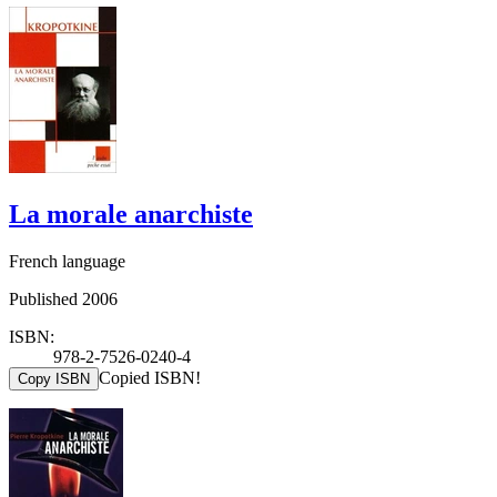
La morale anarchiste
French language
Published 2006
ISBN:
978-2-7526-0240-4
Copied ISBN!
Copy ISBN