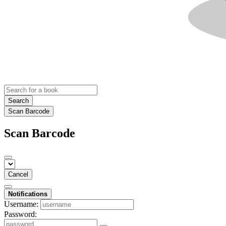
Search
Scan Barcode
Scan Barcode
Cancel
Notifications
Username:
Password: