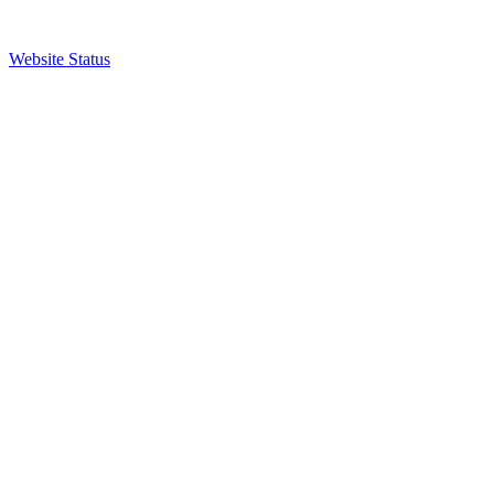
Website Status