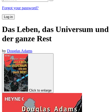
Forgot your password?
Log in
Das Leben, das Universum und
der ganze Rest
by
Douglas Adams
Click to enlarge