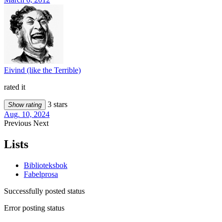
Eivind (like the Terrible)
rated it
3 stars
Show rating
Aug. 10, 2024
Previous
Next
Lists
Biblioteksbok
Fabelprosa
Successfully posted status
Error posting status