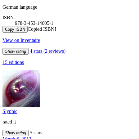
German language
ISBN:
978-3-453-14605-1
Copied ISBN!
Copy ISBN
View on Inventaire
4 stars
(2 reviews)
Show rating
15 editions
Slyphic
rated it
5 stars
Show rating
March 6, 2012