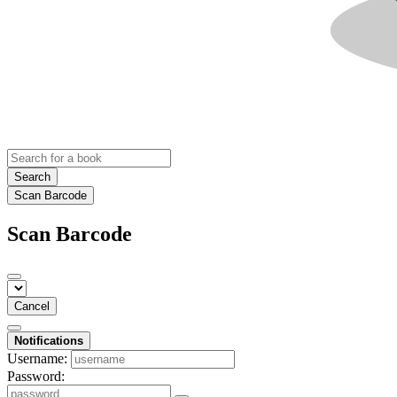
Search
Scan Barcode
Scan Barcode
Cancel
Notifications
Username:
Password: