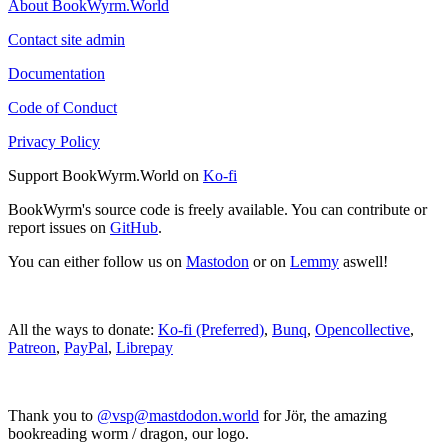
About BookWyrm.World
Contact site admin
Documentation
Code of Conduct
Privacy Policy
Support BookWyrm.World on
Ko-fi
BookWyrm's source code is freely available. You can contribute or
report issues on
GitHub
.
You can either follow us on
Mastodon
or on
Lemmy
aswell!
All the ways to donate:
Ko-fi (Preferred)
,
Bunq
,
Opencollective
,
Patreon
,
PayPal
,
Librepay
Thank you to
@vsp@mastdodon.world
for Jör, the amazing
bookreading worm / dragon, our logo.