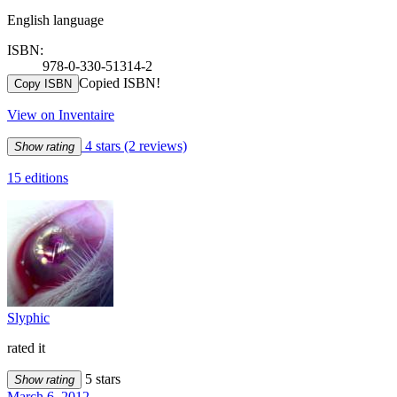
English language
ISBN:
978-0-330-51314-2
Copied ISBN!
Copy ISBN
View on Inventaire
4 stars
(2 reviews)
Show rating
15 editions
Slyphic
rated it
5 stars
Show rating
March 6, 2012