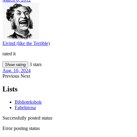
Eivind (like the Terrible)
rated it
3 stars
Show rating
Aug. 10, 2024
Previous
Next
Lists
Biblioteksbok
Fabelprosa
Successfully posted status
Error posting status