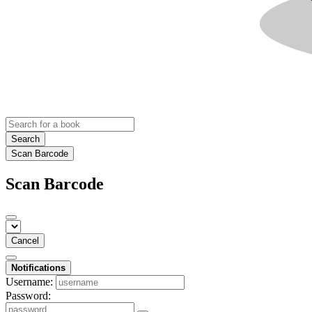
Search
Scan Barcode
Scan Barcode
Cancel
Notifications
Username:
Password: