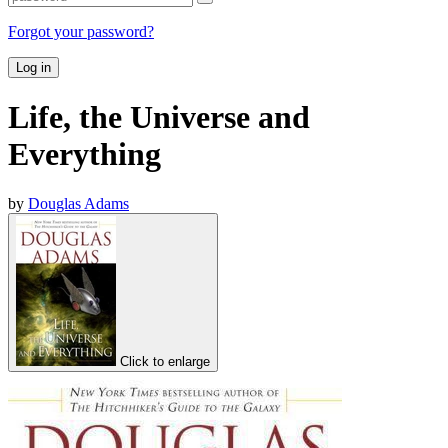
Forgot your password?
Log in
Life, the Universe and
Everything
by
Douglas Adams
Click to enlarge