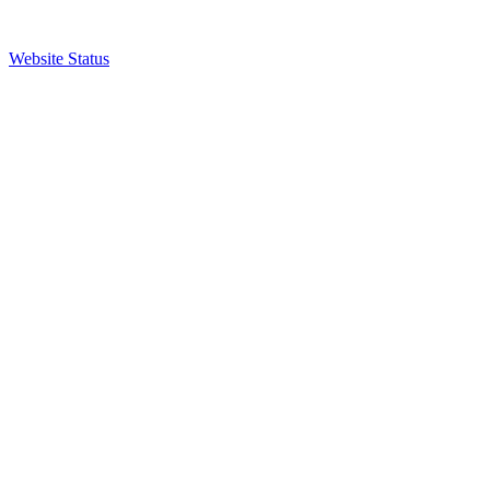
Website Status