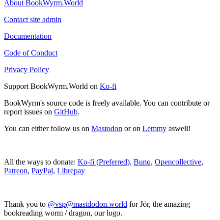
About BookWyrm.World
Contact site admin
Documentation
Code of Conduct
Privacy Policy
Support BookWyrm.World on
Ko-fi
BookWyrm's source code is freely available. You can contribute or
report issues on
GitHub
.
You can either follow us on
Mastodon
or on
Lemmy
aswell!
All the ways to donate:
Ko-fi (Preferred)
,
Bunq
,
Opencollective
,
Patreon
,
PayPal
,
Librepay
Thank you to
@vsp@mastdodon.world
for Jör, the amazing
bookreading worm / dragon, our logo.