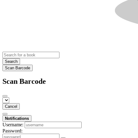
Search
Scan Barcode
Scan Barcode
Cancel
Notifications
Username:
Password: