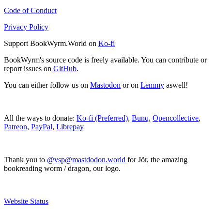
Code of Conduct
Privacy Policy
Support BookWyrm.World on
Ko-fi
BookWyrm's source code is freely available. You can contribute or
report issues on
GitHub
.
You can either follow us on
Mastodon
or on
Lemmy
aswell!
All the ways to donate:
Ko-fi (Preferred)
,
Bunq
,
Opencollective
,
Patreon
,
PayPal
,
Librepay
Thank you to
@vsp@mastdodon.world
for Jör, the amazing
bookreading worm / dragon, our logo.
Website Status