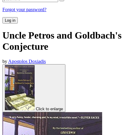
Forgot your password?
Log in
Uncle Petros and Goldbach's
Conjecture
by
Apostolos Doxiadis
Click to enlarge