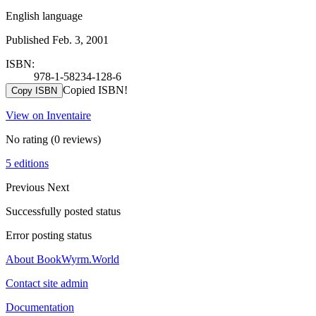
English language
Published Feb. 3, 2001
ISBN:
978-1-58234-128-6
Copied ISBN!
Copy ISBN
View on Inventaire
No rating
(0 reviews)
5 editions
Previous
Next
Successfully posted status
Error posting status
About BookWyrm.World
Contact site admin
Documentation