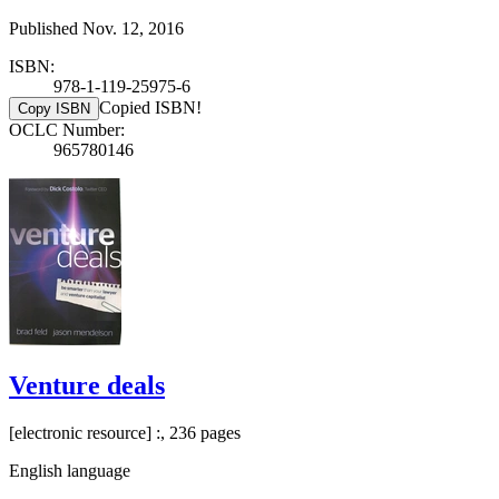
Published Nov. 12, 2016
ISBN:
978-1-119-25975-6
Copied ISBN!
Copy ISBN
OCLC Number:
965780146
Venture deals
[electronic resource] :, 236 pages
English language