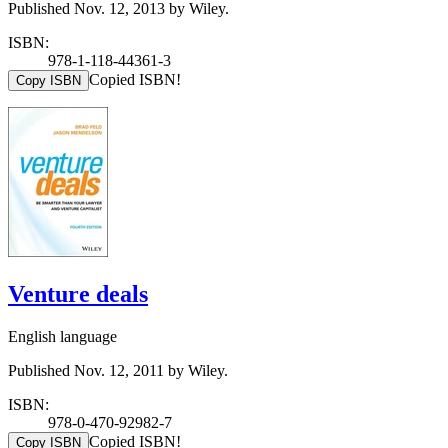
Published Nov. 12, 2013 by Wiley.
ISBN:
978-1-118-44361-3
Copied ISBN!
Copy ISBN
Venture deals
English language
Published Nov. 12, 2011 by Wiley.
ISBN:
978-0-470-92982-7
Copied ISBN!
Copy ISBN