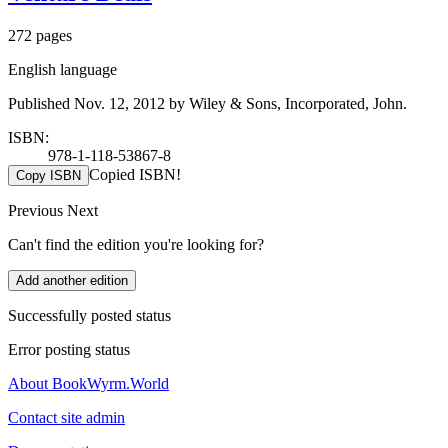
272 pages
English language
Published Nov. 12, 2012 by Wiley & Sons, Incorporated, John.
ISBN:
978-1-118-53867-8
Copied ISBN!
Copy ISBN
Previous
Next
Can't find the edition you're looking for?
Add another edition
Successfully posted status
Error posting status
About BookWyrm.World
Contact site admin