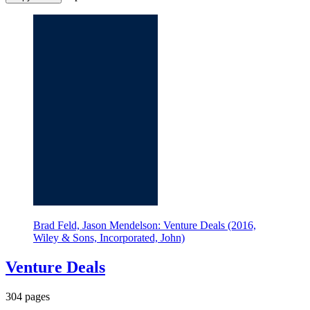
Brad Feld, Jason Mendelson: Venture Deals (2016,
Wiley & Sons, Incorporated, John)
Venture Deals
304 pages