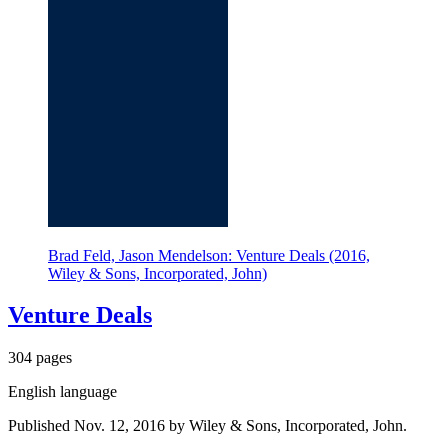
Brad Feld, Jason Mendelson: Venture Deals (2016,
Wiley & Sons, Incorporated, John)
Venture Deals
304 pages
English language
Published Nov. 12, 2016 by Wiley & Sons, Incorporated, John.