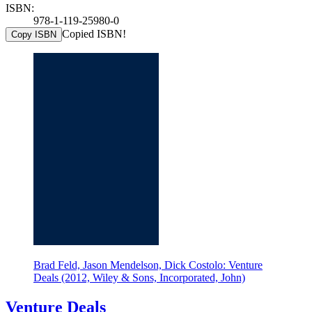
ISBN:
978-1-119-25980-0
Copied ISBN!
Copy ISBN
Brad Feld, Jason Mendelson, Dick Costolo: Venture
Deals (2012, Wiley & Sons, Incorporated, John)
Venture Deals