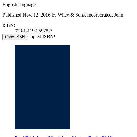
English language
Published Nov. 12, 2016 by Wiley & Sons, Incorporated, John.
ISBN:
978-1-119-25978-7
Copied ISBN!
Copy ISBN