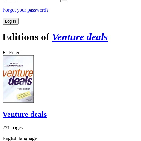
Forgot your password?
Log in
Editions of
Venture deals
Filters
Venture deals
271 pages
English language