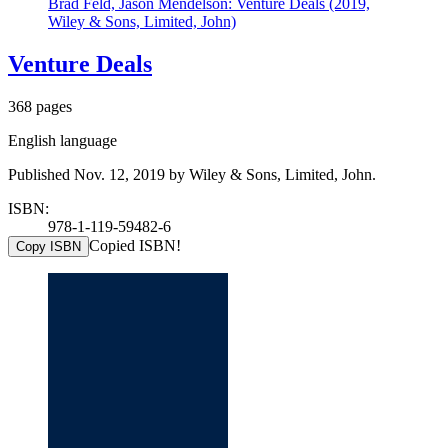
Brad Feld, Jason Mendelson: Venture Deals (2019,
Wiley & Sons, Limited, John)
Venture Deals
368 pages
English language
Published Nov. 12, 2019 by Wiley & Sons, Limited, John.
ISBN:
978-1-119-59482-6
Copied ISBN!
Copy ISBN