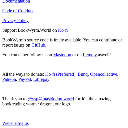
Documentation
Code of Conduct
Privacy Policy
Support BookWyrm.World on
Ko-fi
BookWyrm's source code is freely available. You can contribute or
report issues on
GitHub
.
You can either follow us on
Mastodon
or on
Lemmy
aswell!
All the ways to donate:
Ko-fi (Preferred)
,
Bunq
,
Opencollective
,
Patreon
,
PayPal
,
Librepay
Thank you to
@vsp@mastdodon.world
for Jör, the amazing
bookreading worm / dragon, our logo.
Website Status