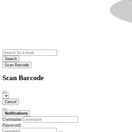
Search
Scan Barcode
Scan Barcode
Cancel
Notifications
Username:
Password: