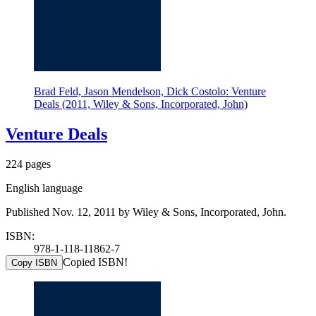
Brad Feld, Jason Mendelson, Dick Costolo: Venture
Deals (2011, Wiley & Sons, Incorporated, John)
Venture Deals
224 pages
English language
Published Nov. 12, 2011 by Wiley & Sons, Incorporated, John.
ISBN:
978-1-118-11862-7
Copied ISBN!
Copy ISBN