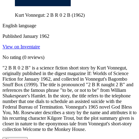
Kurt Vonnegut: 2 B R 0 2 B (1962)
English language
Published January 1962
View on Inventaire
No rating
(0 reviews)
"2 B R 0 2 B" is a science fiction short story by Kurt Vonnegut,
originally published in the digest magazine If: Worlds of Science
Fiction for January 1962, and collected in Vonnegut's Bagombo
Snuff Box (1999). The title is pronounced "2 B R naught 2 B" and
references the famous phrase "to be, or not to be" from William
Shakespeare's Hamlet. In the story, the title refers to the telephone
number that one dials to schedule an assisted suicide with the
Federal Bureau of Termination. Vonnegut's 1965 novel God Bless
You, Mr. Rosewater describes a story by the name and attributes it to
his recurring character Kilgore Trout, but the plot summary given is
closer in nature to the eponymous tale from Vonnegut's short-story
collection Welcome to the Monkey House.