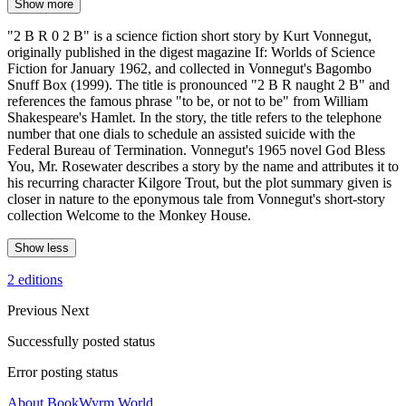
Show more
"2 B R 0 2 B" is a science fiction short story by Kurt Vonnegut,
originally published in the digest magazine If: Worlds of Science
Fiction for January 1962, and collected in Vonnegut's Bagombo
Snuff Box (1999). The title is pronounced "2 B R naught 2 B" and
references the famous phrase "to be, or not to be" from William
Shakespeare's Hamlet. In the story, the title refers to the telephone
number that one dials to schedule an assisted suicide with the
Federal Bureau of Termination. Vonnegut's 1965 novel God Bless
You, Mr. Rosewater describes a story by the name and attributes it to
his recurring character Kilgore Trout, but the plot summary given is
closer in nature to the eponymous tale from Vonnegut's short-story
collection Welcome to the Monkey House.
Show less
2 editions
Previous
Next
Successfully posted status
Error posting status
About BookWyrm.World