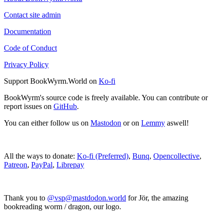
Contact site admin
Documentation
Code of Conduct
Privacy Policy
Support BookWyrm.World on
Ko-fi
BookWyrm's source code is freely available. You can contribute or
report issues on
GitHub
.
You can either follow us on
Mastodon
or on
Lemmy
aswell!
All the ways to donate:
Ko-fi (Preferred)
,
Bunq
,
Opencollective
,
Patreon
,
PayPal
,
Librepay
Thank you to
@vsp@mastdodon.world
for Jör, the amazing
bookreading worm / dragon, our logo.