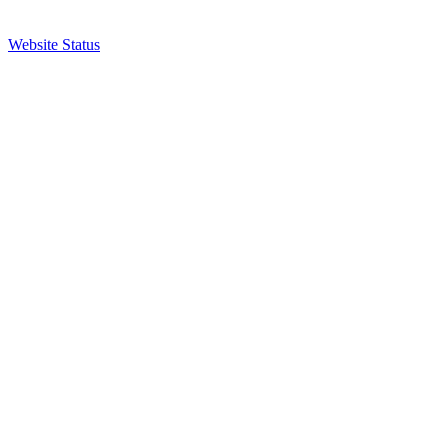
Website Status