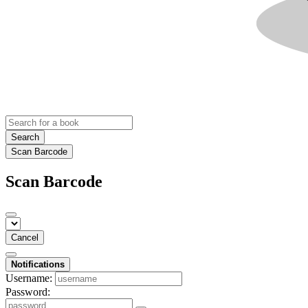
Search
Scan Barcode
Scan Barcode
Cancel
Notifications
Username:
Password: