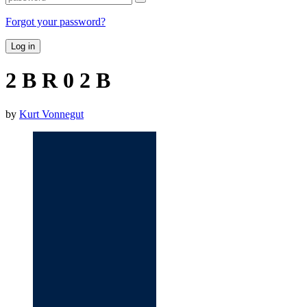
Forgot your password?
Log in
2 B R 0 2 B
by
Kurt Vonnegut