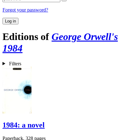
Forgot your password?
Log in
Editions of
George Orwell's
1984
Filters
1984: a novel
Paperback, 328 pages