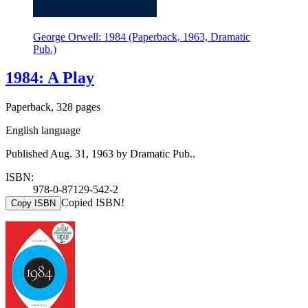
George Orwell: 1984 (Paperback, 1963, Dramatic
Pub.)
1984: A Play
Paperback, 328 pages
English language
Published Aug. 31, 1963 by Dramatic Pub..
ISBN:
978-0-87129-542-2
Copied ISBN!
Copy ISBN