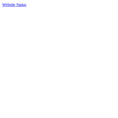
Website Status