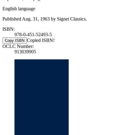
English language
Published Aug. 31, 1963 by Signet Classics.
ISBN:
978-0-451-52493-5
Copied ISBN!
Copy ISBN
OCLC Number:
913039905