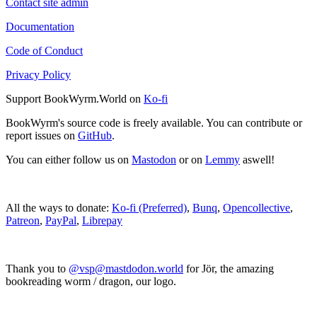
Contact site admin
Documentation
Code of Conduct
Privacy Policy
Support BookWyrm.World on
Ko-fi
BookWyrm's source code is freely available. You can contribute or
report issues on
GitHub
.
You can either follow us on
Mastodon
or on
Lemmy
aswell!
All the ways to donate:
Ko-fi (Preferred)
,
Bunq
,
Opencollective
,
Patreon
,
PayPal
,
Librepay
Thank you to
@vsp@mastdodon.world
for Jör, the amazing
bookreading worm / dragon, our logo.