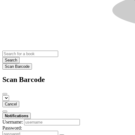
Search
Scan Barcode
Scan Barcode
Cancel
Notifications
Username:
Password: