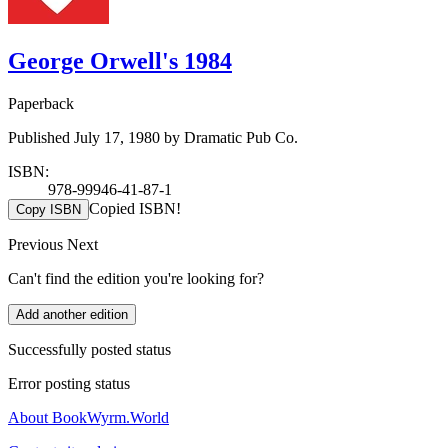
George Orwell's 1984
Paperback
Published July 17, 1980 by Dramatic Pub Co.
ISBN:
978-99946-41-87-1
Copied ISBN!
Copy ISBN
Previous
Next
Can't find the edition you're looking for?
Add another edition
Successfully posted status
Error posting status
About BookWyrm.World