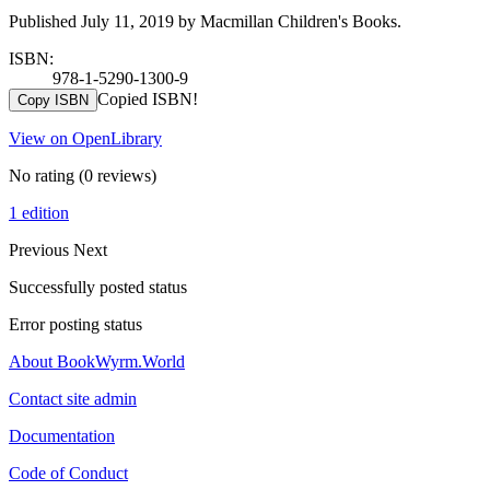
Published July 11, 2019 by Macmillan Children's Books.
ISBN:
978-1-5290-1300-9
Copied ISBN!
Copy ISBN
View on OpenLibrary
No rating
(0 reviews)
1 edition
Previous
Next
Successfully posted status
Error posting status
About BookWyrm.World
Contact site admin
Documentation
Code of Conduct