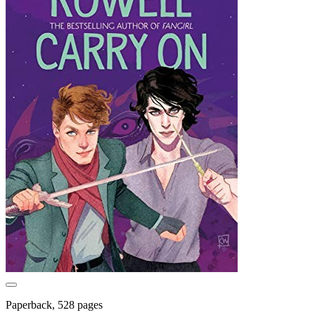
Paperback, 528 pages