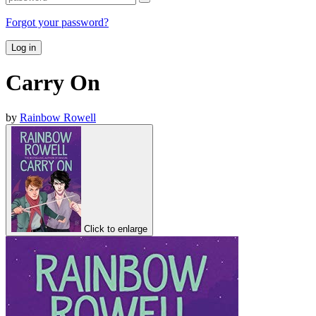
Forgot your password?
Log in
Carry On
by
Rainbow Rowell
Click to enlarge