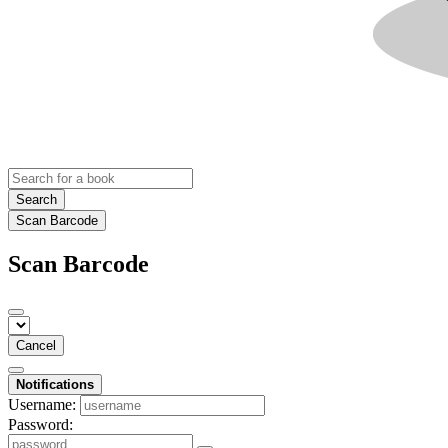
Search
Scan Barcode
Scan Barcode
Cancel
Notifications
Username:
Password: