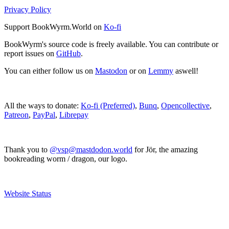
Privacy Policy
Support BookWyrm.World on
Ko-fi
BookWyrm's source code is freely available. You can contribute or
report issues on
GitHub
.
You can either follow us on
Mastodon
or on
Lemmy
aswell!
All the ways to donate:
Ko-fi (Preferred)
,
Bunq
,
Opencollective
,
Patreon
,
PayPal
,
Librepay
Thank you to
@vsp@mastdodon.world
for Jör, the amazing
bookreading worm / dragon, our logo.
Website Status