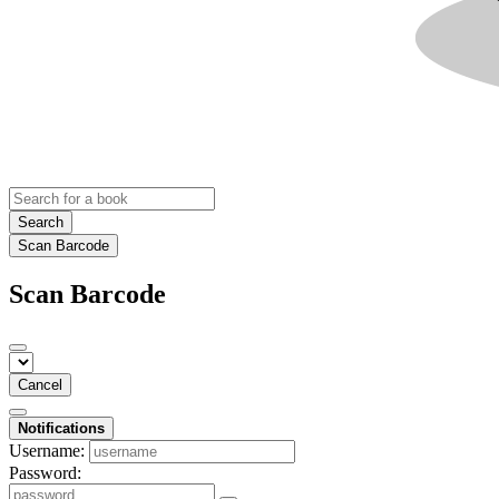
Search
Scan Barcode
Scan Barcode
Cancel
Notifications
Username:
Password: