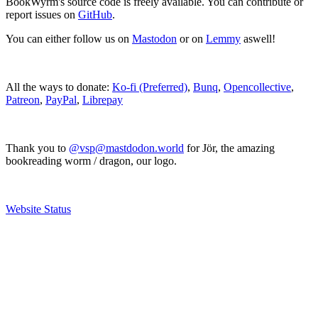
BookWyrm's source code is freely available. You can contribute or
report issues on
GitHub
.
You can either follow us on
Mastodon
or on
Lemmy
aswell!
All the ways to donate:
Ko-fi (Preferred)
,
Bunq
,
Opencollective
,
Patreon
,
PayPal
,
Librepay
Thank you to
@vsp@mastdodon.world
for Jör, the amazing
bookreading worm / dragon, our logo.
Website Status