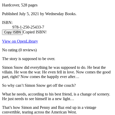
Hardcover, 528 pages
Published July 5, 2021 by Wednesday Books.
ISBN:
978-1-250-25433-7
Copied ISBN!
Copy ISBN
View on OpenLibrary
No rating
(0 reviews)
The story is supposed to be over.
Simon Snow did everything he was supposed to do. He beat the
villain. He won the war. He even fell in love. Now comes the good
part, right? Now comes the happily ever after…
So why can’t Simon Snow get off the couch?
What he needs, according to his best friend, is a change of scenery.
He just needs to see himself in a new light…
That’s how Simon and Penny and Baz end up in a vintage
convertible, tearing across the American West.