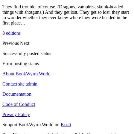
They find trouble, of course. (Dragons, vampires, skunk-headed
things with shotguns.) And they get lost. They get so lost, they start
to wonder whether they ever knew where they were headed in the
first place…
8 editions
Previous
Next
Successfully posted status
Error posting status
About BookWyrm.World
Contact site admin
Documentation
Code of Conduct
Privacy Policy
Support BookWyrm.World on
Ko-fi