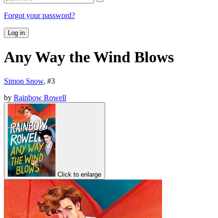
Forgot your password?
Log in
Any Way the Wind Blows
Simon Snow
, #
3
by
Rainbow Rowell
Click to enlarge