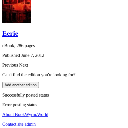
Eerie
eBook, 286 pages
Published June 7, 2012
Previous
Next
Can't find the edition you're looking for?
Add another edition
Successfully posted status
Error posting status
About BookWyrm.World
Contact site admin