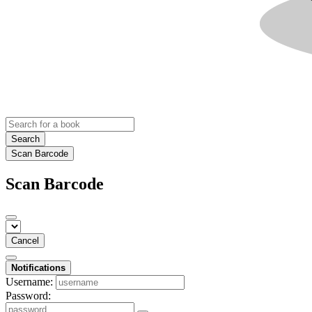
Search
Scan Barcode
Scan Barcode
Cancel
Notifications
Username:
Password: