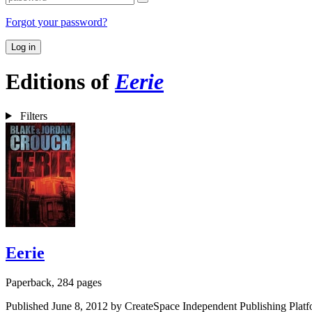
Forgot your password?
Log in
Editions of
Eerie
Filters
Eerie
Paperback, 284 pages
Published June 8, 2012 by CreateSpace Independent Publishing Platf