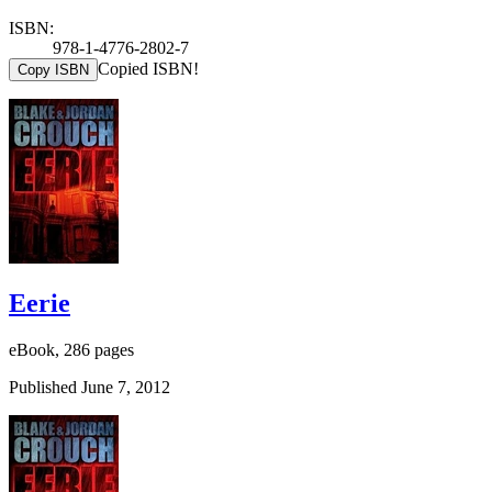
ISBN:
978-1-4776-2802-7
Copied ISBN!
Copy ISBN
Eerie
eBook, 286 pages
Published June 7, 2012