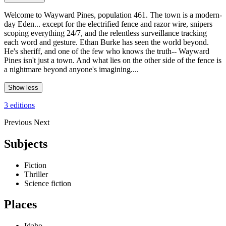
Welcome to Wayward Pines, population 461. The town is a modern-
day Eden... except for the electrified fence and razor wire, snipers
scoping everything 24/7, and the relentless surveillance tracking
each word and gesture. Ethan Burke has seen the world beyond.
He's sheriff, and one of the few who knows the truth-- Wayward
Pines isn't just a town. And what lies on the other side of the fence is
a nightmare beyond anyone's imagining....
Show less
3 editions
Previous
Next
Subjects
Fiction
Thriller
Science fiction
Places
Idaho