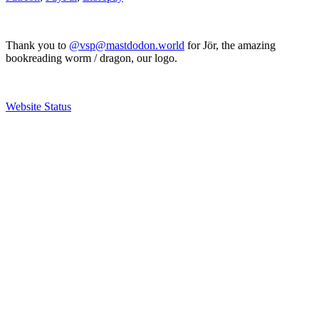
Thank you to
@vsp@mastdodon.world
for Jör, the amazing
bookreading worm / dragon, our logo.
Website Status