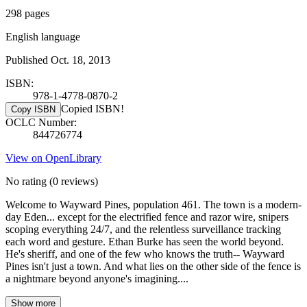
298 pages
English language
Published Oct. 18, 2013
ISBN:
978-1-4778-0870-2
Copied ISBN!
Copy ISBN
OCLC Number:
844726774
View on OpenLibrary
No rating
(0 reviews)
Welcome to Wayward Pines, population 461. The town is a modern-
day Eden... except for the electrified fence and razor wire, snipers
scoping everything 24/7, and the relentless surveillance tracking
each word and gesture. Ethan Burke has seen the world beyond.
He's sheriff, and one of the few who knows the truth-- Wayward
Pines isn't just a town. And what lies on the other side of the fence is
a nightmare beyond anyone's imagining....
Show more