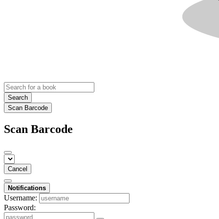
Search
Scan Barcode
Scan Barcode
Cancel
Notifications
Username:
Password: