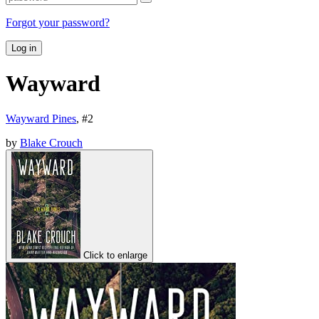
Forgot your password?
Log in
Wayward
Wayward Pines
, #
2
by
Blake Crouch
Click to enlarge