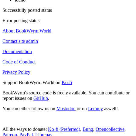
Successfully posted status
Error posting status
About BookWyrm.World
Contact site admin
Documentation
Code of Conduct
Privacy Policy
Support BookWyrm.World on
Ko-fi
BookWyrm's source code is freely available. You can contribute or
report issues on
GitHub
.
You can either follow us on
Mastodon
or on
Lemmy
aswell!
All the ways to donate:
Ko-fi (Preferred)
,
Bunq
,
Opencollective
,
Patreon
,
PayPal
,
Librepay