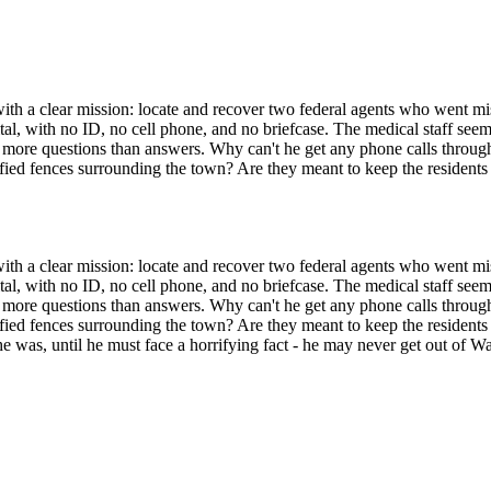
th a clear mission: locate and recover two federal agents who went mis
ital, with no ID, no cell phone, and no briefcase. The medical staff seem
up more questions than answers. Why can't he get any phone calls throu
ified fences surrounding the town? Are they meant to keep the residents 
th a clear mission: locate and recover two federal agents who went mis
ital, with no ID, no cell phone, and no briefcase. The medical staff seem
up more questions than answers. Why can't he get any phone calls throu
ified fences surrounding the town? Are they meant to keep the residents 
 was, until he must face a horrifying fact - he may never get out of W