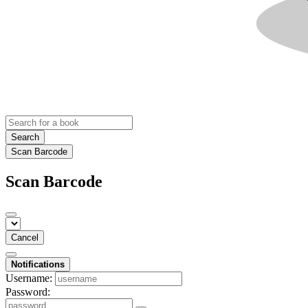
Search
Scan Barcode
Scan Barcode
Cancel
Notifications
Username:
Password: