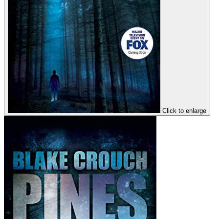
Click to enlarge