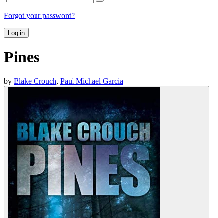
Forgot your password?
Log in
Pines
by
Blake Crouch
,
Paul Michael Garcia