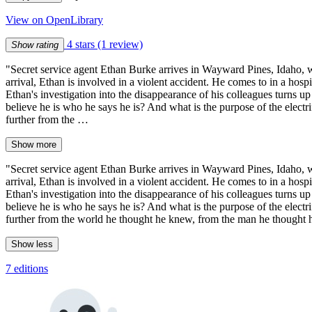
View on OpenLibrary
4 stars
(1 review)
Show rating
"Secret service agent Ethan Burke arrives in Wayward Pines, Idaho, wi
arrival, Ethan is involved in a violent accident. He comes to in a hosp
Ethan's investigation into the disappearance of his colleagues turns 
believe he is who he says he is? And what is the purpose of the electr
further from the …
Show more
"Secret service agent Ethan Burke arrives in Wayward Pines, Idaho, wi
arrival, Ethan is involved in a violent accident. He comes to in a hosp
Ethan's investigation into the disappearance of his colleagues turns 
believe he is who he says he is? And what is the purpose of the electr
further from the world he thought he knew, from the man he thought he
Show less
7 editions