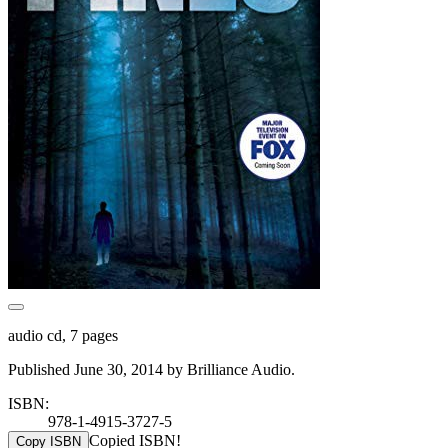
audio cd, 7 pages
Published June 30, 2014 by Brilliance Audio.
ISBN:
978-1-4915-3727-5
Copied ISBN!
Copy ISBN