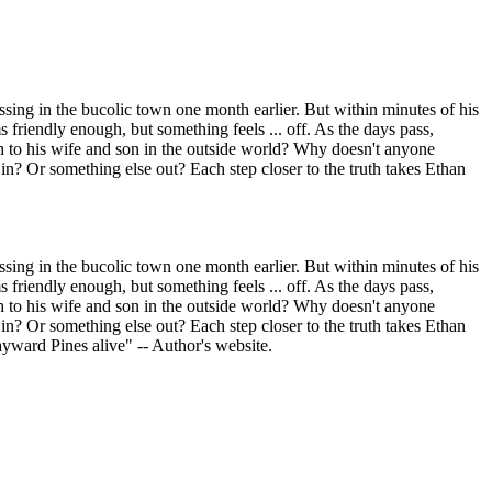
sing in the bucolic town one month earlier. But within minutes of his
s friendly enough, but something feels ... off. As the days pass,
gh to his wife and son in the outside world? Why doesn't anyone
in? Or something else out? Each step closer to the truth takes Ethan
sing in the bucolic town one month earlier. But within minutes of his
s friendly enough, but something feels ... off. As the days pass,
gh to his wife and son in the outside world? Why doesn't anyone
in? Or something else out? Each step closer to the truth takes Ethan
ayward Pines alive" -- Author's website.