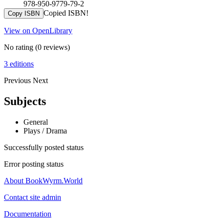
978-950-9779-79-2
Copied ISBN!
Copy ISBN
View on OpenLibrary
No rating
(0 reviews)
3 editions
Previous
Next
Subjects
General
Plays / Drama
Successfully posted status
Error posting status
About BookWyrm.World
Contact site admin
Documentation