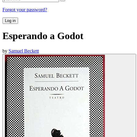
Forgot your password?
Log in
Esperando a Godot
by
Samuel Beckett