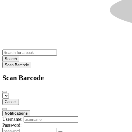
Search
Scan Barcode
Scan Barcode
Cancel
Notifications
Username:
Password: