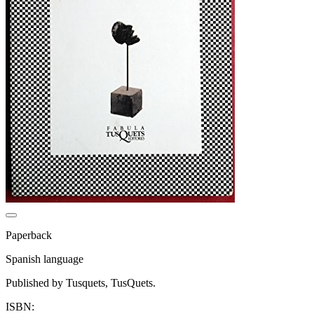
Paperback
Spanish language
Published by Tusquets, TusQuets.
ISBN: