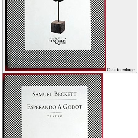
Click to enlarge