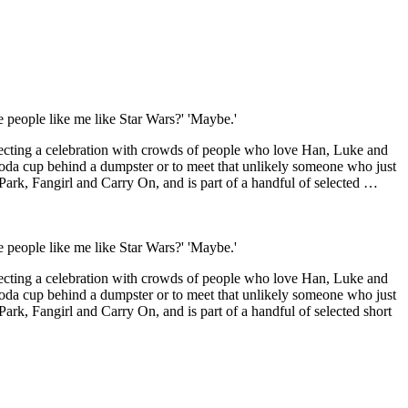
 people like me like Star Wars?' 'Maybe.'
xpecting a celebration with crowds of people who love Han, Luke and
rs soda cup behind a dumpster or to meet that unlikely someone who just
Park, Fangirl and Carry On, and is part of a handful of selected …
 people like me like Star Wars?' 'Maybe.'
xpecting a celebration with crowds of people who love Han, Luke and
rs soda cup behind a dumpster or to meet that unlikely someone who just
ark, Fangirl and Carry On, and is part of a handful of selected short