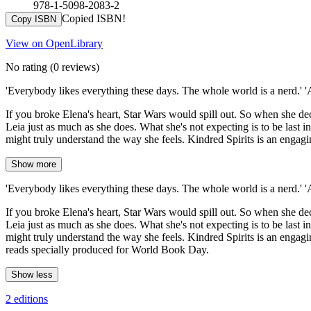
978-1-5098-2083-2
Copied ISBN!
Copy ISBN
View on OpenLibrary
No rating
(0 reviews)
'Everybody likes everything these days. The whole world is a nerd.' 
If you broke Elena's heart, Star Wars would spill out. So when she d
Leia just as much as she does. What she's not expecting is to be last i
might truly understand the way she feels. Kindred Spirits is an engag
Show more
'Everybody likes everything these days. The whole world is a nerd.' 
If you broke Elena's heart, Star Wars would spill out. So when she d
Leia just as much as she does. What she's not expecting is to be last i
might truly understand the way she feels. Kindred Spirits is an engagi
reads specially produced for World Book Day.
Show less
2 editions