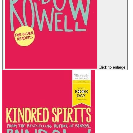
Click to enlarge