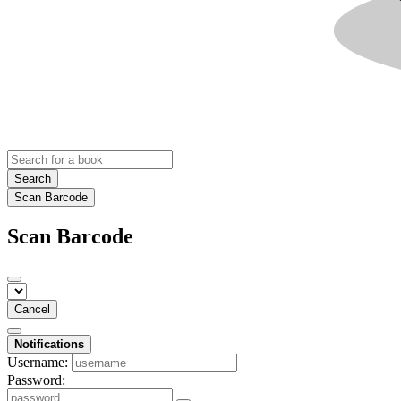
Search
Scan Barcode
Scan Barcode
Cancel
Notifications
Username:
Password: