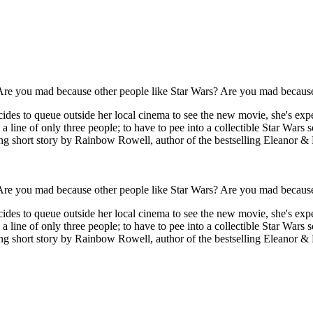
'Are you mad because other people like Star Wars? Are you mad because
ecides to queue outside her local cinema to see the new movie, she's e
n a line of only three people; to have to pee into a collectible Star Wa
ing short story by Rainbow Rowell, author of the bestselling Eleanor & 
'Are you mad because other people like Star Wars? Are you mad because
ecides to queue outside her local cinema to see the new movie, she's e
n a line of only three people; to have to pee into a collectible Star Wa
ng short story by Rainbow Rowell, author of the bestselling Eleanor & P