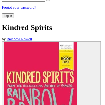
Forgot your password?
Log in
Kindred Spirits
by
Rainbow Rowell