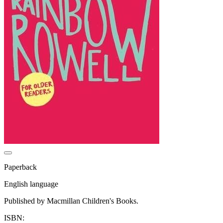
Paperback
English language
Published by Macmillan Children's Books.
ISBN: