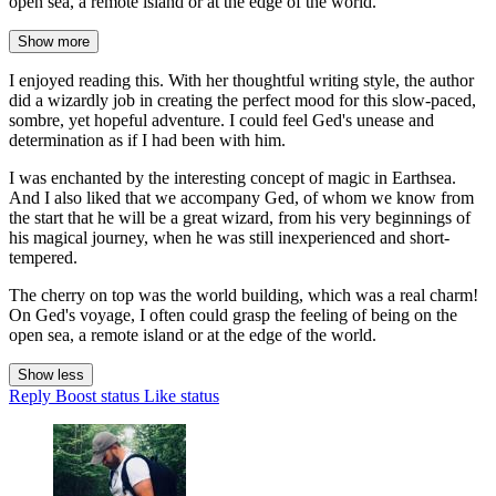
open sea, a remote island or at the edge of the world.
Show more
I enjoyed reading this. With her thoughtful writing style, the author
did a wizardly job in creating the perfect mood for this slow-paced,
sombre, yet hopeful adventure. I could feel Ged's unease and
determination as if I had been with him.
I was enchanted by the interesting concept of magic in Earthsea.
And I also liked that we accompany Ged, of whom we know from
the start that he will be a great wizard, from his very beginnings of
his magical journey, when he was still inexperienced and short-
tempered.
The cherry on top was the world building, which was a real charm!
On Ged's voyage, I often could grasp the feeling of being on the
open sea, a remote island or at the edge of the world.
Show less
Reply
Boost status
Like status