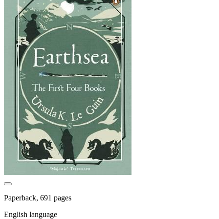
Paperback, 691 pages
English language