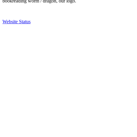
bookreading worm / dragon, our logo.
Website Status