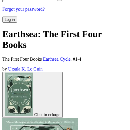
Forgot your password?
Log in
Earthsea: The First Four
Books
The First Four Books
Earthsea Cycle
, #
1-4
by
Ursula K. Le Guin
Click to enlarge