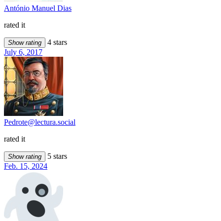
António Manuel Dias
rated it
4 stars
Show rating
July 6, 2017
Pedrote@lectura.social
rated it
5 stars
Show rating
Feb. 15, 2024