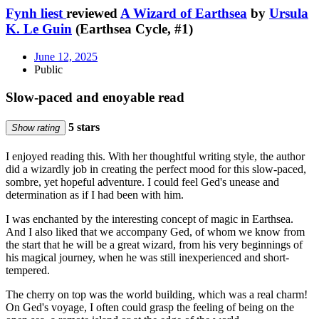
Fynh liest
reviewed
A Wizard of Earthsea
by
Ursula
K. Le Guin
(Earthsea Cycle, #1)
June 12, 2025
Public
Slow-paced and enoyable read
5 stars
Show rating
I enjoyed reading this. With her thoughtful writing style, the author
did a wizardly job in creating the perfect mood for this slow-paced,
sombre, yet hopeful adventure. I could feel Ged's unease and
determination as if I had been with him.
I was enchanted by the interesting concept of magic in Earthsea.
And I also liked that we accompany Ged, of whom we know from
the start that he will be a great wizard, from his very beginnings of
his magical journey, when he was still inexperienced and short-
tempered.
The cherry on top was the world building, which was a real charm!
On Ged's voyage, I often could grasp the feeling of being on the