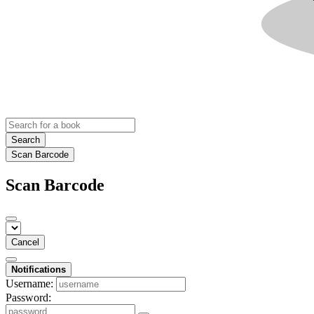
Search
Scan Barcode
Scan Barcode
Cancel
Notifications
Username:
Password: