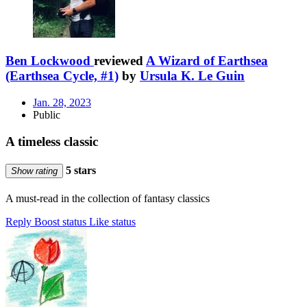
Ben Lockwood
reviewed
A Wizard of Earthsea
(Earthsea Cycle, #1)
by
Ursula K. Le Guin
Jan. 28, 2023
Public
A timeless classic
5 stars
Show rating
A must-read in the collection of fantasy classics
Reply
Boost status
Like status