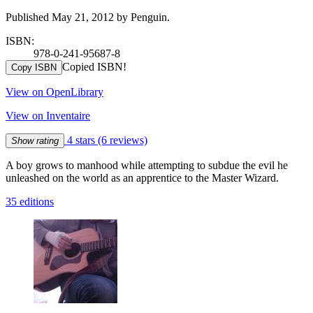
Published May 21, 2012 by Penguin.
ISBN:
978-0-241-95687-8
Copied ISBN!
Copy ISBN
View on OpenLibrary
View on Inventaire
4 stars
(6 reviews)
Show rating
A boy grows to manhood while attempting to subdue the evil he
unleashed on the world as an apprentice to the Master Wizard.
35 editions