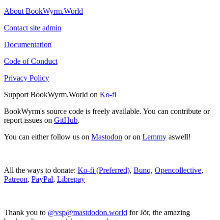
About BookWyrm.World
Contact site admin
Documentation
Code of Conduct
Privacy Policy
Support BookWyrm.World on
Ko-fi
BookWyrm's source code is freely available. You can contribute or
report issues on
GitHub
.
You can either follow us on
Mastodon
or on
Lemmy
aswell!
All the ways to donate:
Ko-fi (Preferred)
,
Bunq
,
Opencollective
,
Patreon
,
PayPal
,
Librepay
Thank you to
@vsp@mastdodon.world
for Jör, the amazing