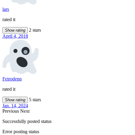
lars
rated it
2 stars
Show rating
April 4, 2018
Feirodenn
rated it
5 stars
Show rating
Jan. 14, 2024
Previous
Next
Successfully posted status
Error posting status