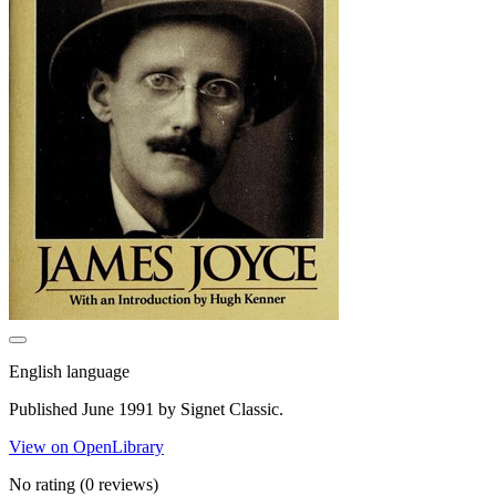
English language
Published June 1991 by Signet Classic.
View on OpenLibrary
No rating
(0 reviews)