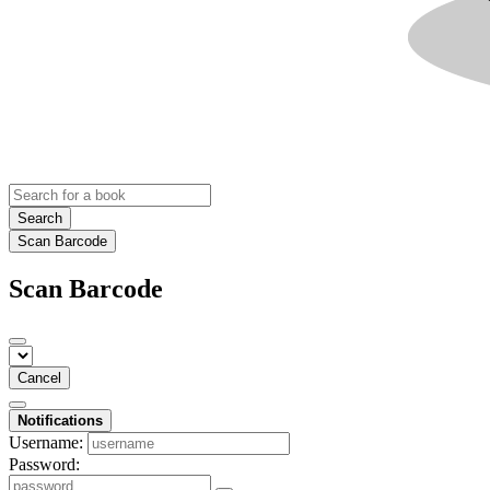
Search
Scan Barcode
Scan Barcode
Cancel
Notifications
Username:
Password: