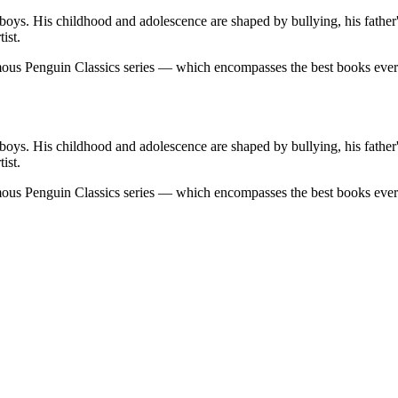
boys. His childhood and adolescence are shaped by bullying, his father'
ist.
famous Penguin Classics series — which encompasses the best books eve
boys. His childhood and adolescence are shaped by bullying, his father'
ist.
famous Penguin Classics series — which encompasses the best books eve