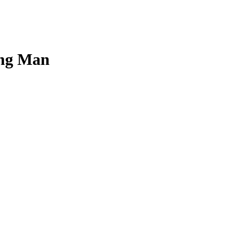
oung Man