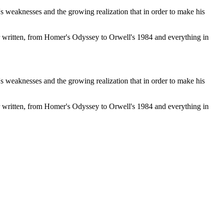
s weaknesses and the growing realization that in order to make his
r written, from Homer's Odyssey to Orwell's 1984 and everything in
s weaknesses and the growing realization that in order to make his
r written, from Homer's Odyssey to Orwell's 1984 and everything in