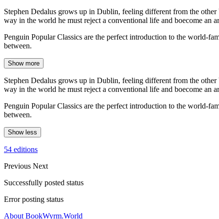
Stephen Dedalus grows up in Dublin, feeling different from the other 
way in the world he must reject a conventional life and boecome an art
Penguin Popular Classics are the perfect introduction to the world-
between.
Show more
Stephen Dedalus grows up in Dublin, feeling different from the other 
way in the world he must reject a conventional life and boecome an art
Penguin Popular Classics are the perfect introduction to the world-
between.
Show less
54 editions
Previous
Next
Successfully posted status
Error posting status
About BookWyrm.World