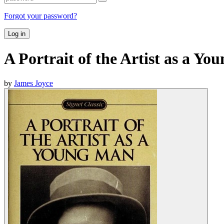
Forgot your password?
Log in
A Portrait of the Artist as a Y
by
James Joyce