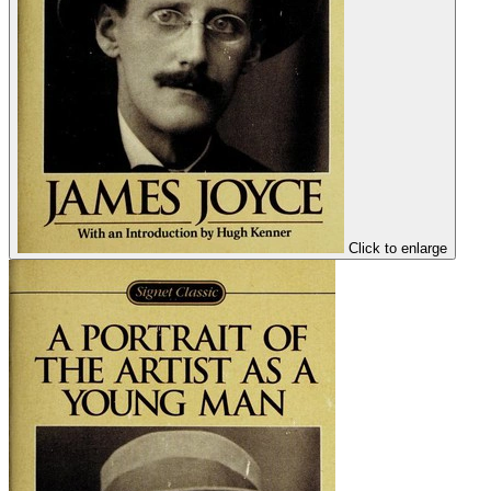
Click to enlarge