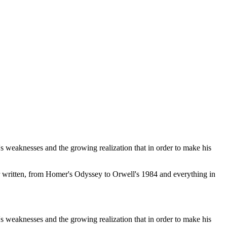
s weaknesses and the growing realization that in order to make his
r written, from Homer's Odyssey to Orwell's 1984 and everything in
s weaknesses and the growing realization that in order to make his