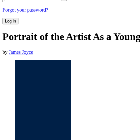
Forgot your password?
Log in
Portrait of the Artist As a You
by
James Joyce