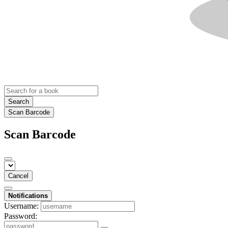
Search
Scan Barcode
Scan Barcode
Cancel
Notifications
Username:
Password: