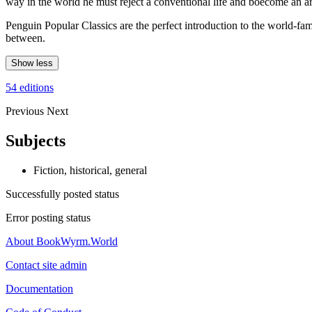
way in the world he must reject a conventional life and boecome an art
Penguin Popular Classics are the perfect introduction to the world-
between.
Show less
54 editions
Previous
Next
Subjects
Fiction, historical, general
Successfully posted status
Error posting status
About BookWyrm.World
Contact site admin
Documentation