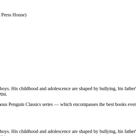
o Press House)
boys. His childhood and adolescence are shaped by bullying, his father'
ist.
famous Penguin Classics series — which encompasses the best books eve
boys. His childhood and adolescence are shaped by bullying, his father'