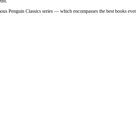
ist.
famous Penguin Classics series — which encompasses the best books eve