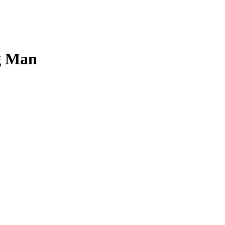
ng Man