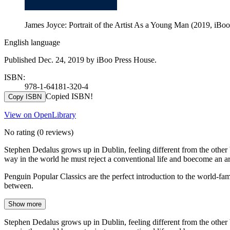
James Joyce: Portrait of the Artist As a Young Man (2019, iBo
English language
Published Dec. 24, 2019 by iBoo Press House.
ISBN:
978-1-64181-320-4
Copied ISBN!
Copy ISBN
View on OpenLibrary
No rating
(0 reviews)
Stephen Dedalus grows up in Dublin, feeling different from the other 
way in the world he must reject a conventional life and boecome an art
Penguin Popular Classics are the perfect introduction to the world-
between.
Show more
Stephen Dedalus grows up in Dublin, feeling different from the other 