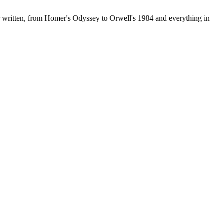
r written, from Homer's Odyssey to Orwell's 1984 and everything in