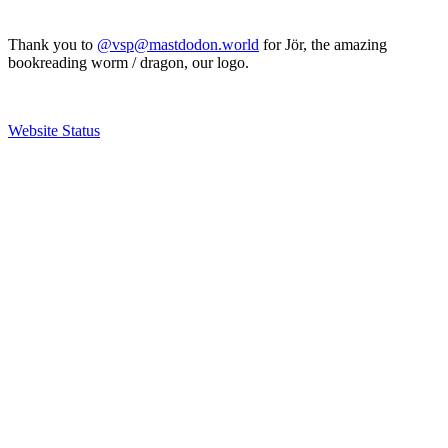
Thank you to
@vsp@mastdodon.world
for Jör, the amazing
bookreading worm / dragon, our logo.
Website Status