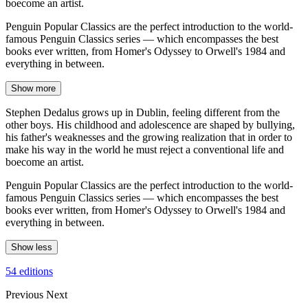
boecome an artist.
Penguin Popular Classics are the perfect introduction to the world-
famous Penguin Classics series — which encompasses the best
books ever written, from Homer's Odyssey to Orwell's 1984 and
everything in between.
Show more
Stephen Dedalus grows up in Dublin, feeling different from the
other boys. His childhood and adolescence are shaped by bullying,
his father's weaknesses and the growing realization that in order to
make his way in the world he must reject a conventional life and
boecome an artist.
Penguin Popular Classics are the perfect introduction to the world-
famous Penguin Classics series — which encompasses the best
books ever written, from Homer's Odyssey to Orwell's 1984 and
everything in between.
Show less
54 editions
Previous
Next