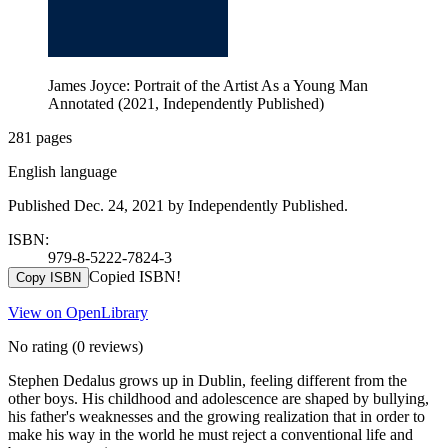
James Joyce: Portrait of the Artist As a Young Man
Annotated (2021, Independently Published)
281 pages
English language
Published Dec. 24, 2021 by Independently Published.
ISBN:
979-8-5222-7824-3
Copied ISBN!
Copy ISBN
View on OpenLibrary
No rating
(0 reviews)
Stephen Dedalus grows up in Dublin, feeling different from the
other boys. His childhood and adolescence are shaped by bullying,
his father's weaknesses and the growing realization that in order to
make his way in the world he must reject a conventional life and