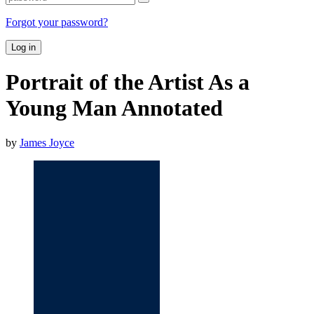
Forgot your password?
Log in
Portrait of the Artist As a
Young Man Annotated
by
James Joyce