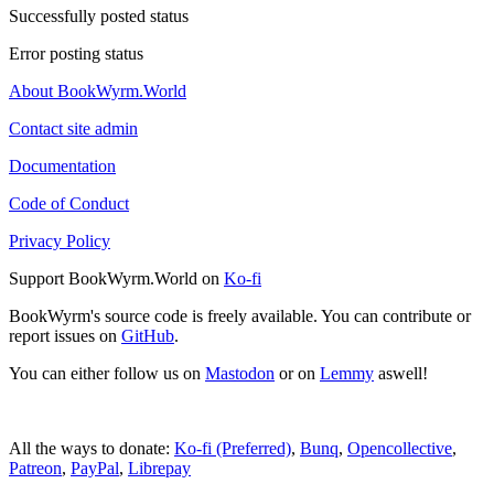
Successfully posted status
Error posting status
About BookWyrm.World
Contact site admin
Documentation
Code of Conduct
Privacy Policy
Support BookWyrm.World on
Ko-fi
BookWyrm's source code is freely available. You can contribute or
report issues on
GitHub
.
You can either follow us on
Mastodon
or on
Lemmy
aswell!
All the ways to donate:
Ko-fi (Preferred)
,
Bunq
,
Opencollective
,
Patreon
,
PayPal
,
Librepay