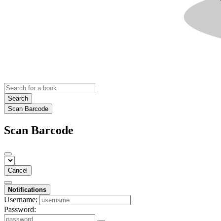
Search
Scan Barcode
Scan Barcode
Cancel
Notifications
Username:
Password: