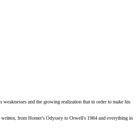
s weaknesses and the growing realization that in order to make his
r written, from Homer's Odyssey to Orwell's 1984 and everything in