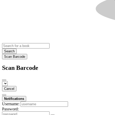
Search
Scan Barcode
Scan Barcode
Cancel
Notifications
Username:
Password: