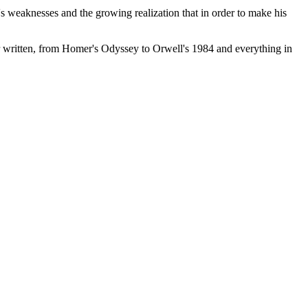
s weaknesses and the growing realization that in order to make his
r written, from Homer's Odyssey to Orwell's 1984 and everything in