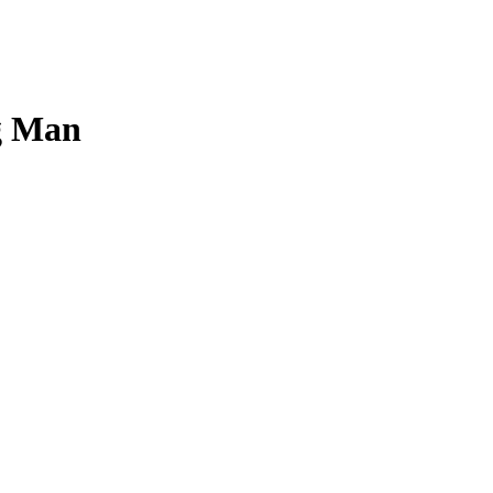
ng Man