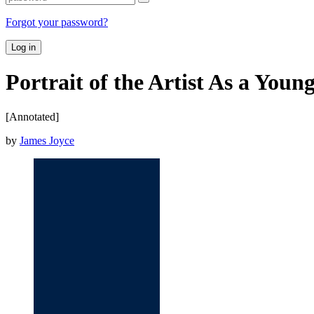
Forgot your password?
Log in
Portrait of the Artist As a You
[Annotated]
by
James Joyce