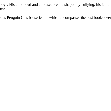
boys. His childhood and adolescence are shaped by bullying, his father'
ist.
famous Penguin Classics series — which encompasses the best books eve