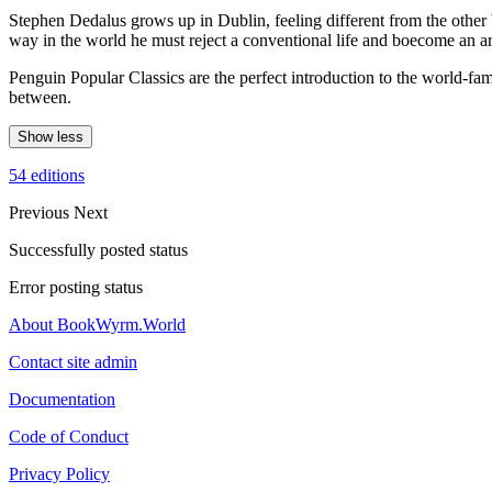
Stephen Dedalus grows up in Dublin, feeling different from the other 
way in the world he must reject a conventional life and boecome an art
Penguin Popular Classics are the perfect introduction to the world-
between.
Show less
54 editions
Previous
Next
Successfully posted status
Error posting status
About BookWyrm.World
Contact site admin
Documentation
Code of Conduct
Privacy Policy