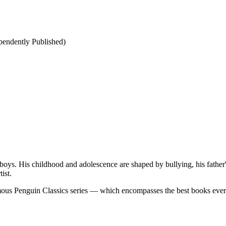
ependently Published)
boys. His childhood and adolescence are shaped by bullying, his father'
ist.
famous Penguin Classics series — which encompasses the best books eve