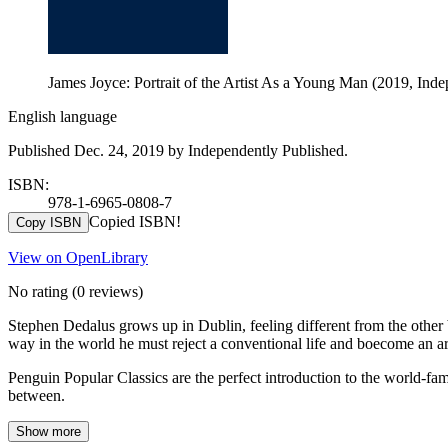
James Joyce: Portrait of the Artist As a Young Man (2019, Ind
English language
Published Dec. 24, 2019 by Independently Published.
ISBN:
978-1-6965-0808-7
Copied ISBN!
Copy ISBN
View on OpenLibrary
No rating
(0 reviews)
Stephen Dedalus grows up in Dublin, feeling different from the other 
way in the world he must reject a conventional life and boecome an art
Penguin Popular Classics are the perfect introduction to the world-
between.
Show more