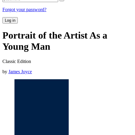
Forgot your password?
Log in
Portrait of the Artist As a
Young Man
Classic Edition
by
James Joyce