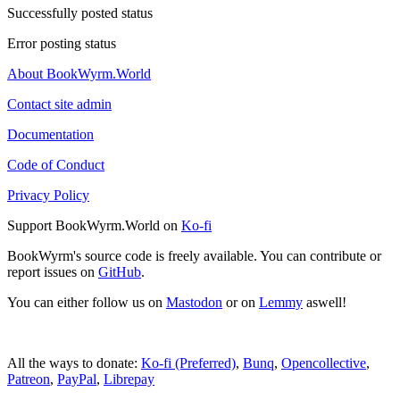
Successfully posted status
Error posting status
About BookWyrm.World
Contact site admin
Documentation
Code of Conduct
Privacy Policy
Support BookWyrm.World on
Ko-fi
BookWyrm's source code is freely available. You can contribute or
report issues on
GitHub
.
You can either follow us on
Mastodon
or on
Lemmy
aswell!
All the ways to donate:
Ko-fi (Preferred)
,
Bunq
,
Opencollective
,
Patreon
,
PayPal
,
Librepay