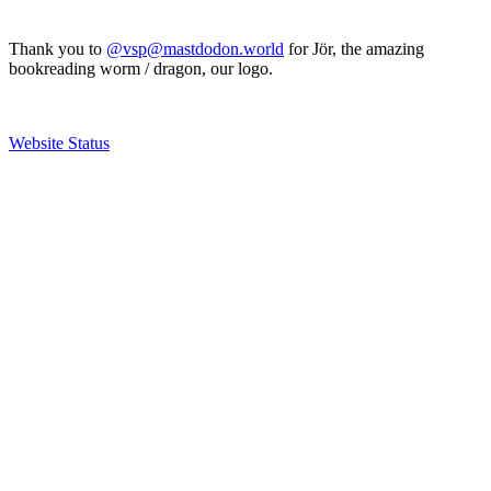
Thank you to
@vsp@mastdodon.world
for Jör, the amazing
bookreading worm / dragon, our logo.
Website Status