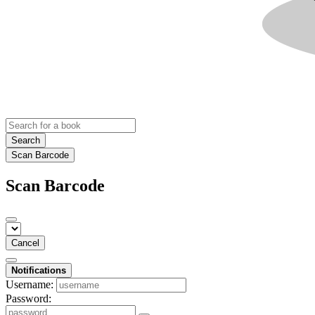
Search
Scan Barcode
Scan Barcode
Cancel
Notifications
Username:
Password: