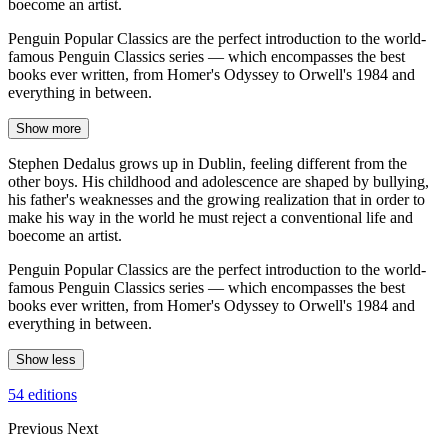
boecome an artist.
Penguin Popular Classics are the perfect introduction to the world-
famous Penguin Classics series — which encompasses the best
books ever written, from Homer's Odyssey to Orwell's 1984 and
everything in between.
Show more
Stephen Dedalus grows up in Dublin, feeling different from the
other boys. His childhood and adolescence are shaped by bullying,
his father's weaknesses and the growing realization that in order to
make his way in the world he must reject a conventional life and
boecome an artist.
Penguin Popular Classics are the perfect introduction to the world-
famous Penguin Classics series — which encompasses the best
books ever written, from Homer's Odyssey to Orwell's 1984 and
everything in between.
Show less
54 editions
Previous
Next