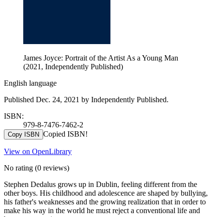
James Joyce: Portrait of the Artist As a Young Man
(2021, Independently Published)
English language
Published Dec. 24, 2021 by Independently Published.
ISBN:
979-8-7476-7462-2
Copied ISBN!
Copy ISBN
View on OpenLibrary
No rating
(0 reviews)
Stephen Dedalus grows up in Dublin, feeling different from the
other boys. His childhood and adolescence are shaped by bullying,
his father's weaknesses and the growing realization that in order to
make his way in the world he must reject a conventional life and