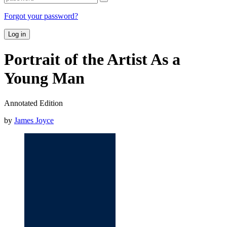
Forgot your password?
Log in
Portrait of the Artist As a
Young Man
Annotated Edition
by
James Joyce