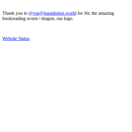
Thank you to
@vsp@mastdodon.world
for Jör, the amazing
bookreading worm / dragon, our logo.
Website Status