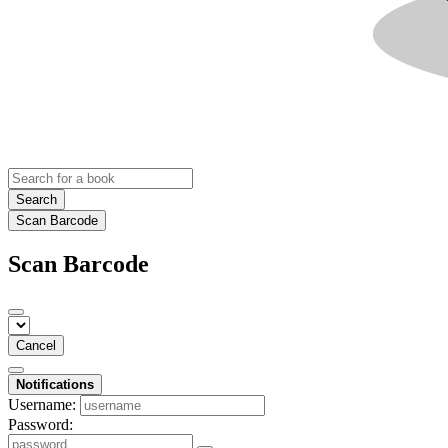
Search
Scan Barcode
Scan Barcode
Cancel
Notifications
Username:
Password: