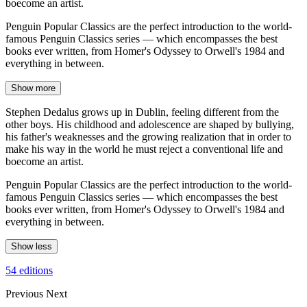
boecome an artist.
Penguin Popular Classics are the perfect introduction to the world-
famous Penguin Classics series — which encompasses the best
books ever written, from Homer's Odyssey to Orwell's 1984 and
everything in between.
Show more
Stephen Dedalus grows up in Dublin, feeling different from the
other boys. His childhood and adolescence are shaped by bullying,
his father's weaknesses and the growing realization that in order to
make his way in the world he must reject a conventional life and
boecome an artist.
Penguin Popular Classics are the perfect introduction to the world-
famous Penguin Classics series — which encompasses the best
books ever written, from Homer's Odyssey to Orwell's 1984 and
everything in between.
Show less
54 editions
Previous
Next