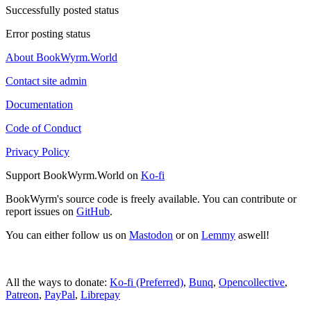
Successfully posted status
Error posting status
About BookWyrm.World
Contact site admin
Documentation
Code of Conduct
Privacy Policy
Support BookWyrm.World on
Ko-fi
BookWyrm's source code is freely available. You can contribute or
report issues on
GitHub
.
You can either follow us on
Mastodon
or on
Lemmy
aswell!
All the ways to donate:
Ko-fi (Preferred)
,
Bunq
,
Opencollective
,
Patreon
,
PayPal
,
Librepay