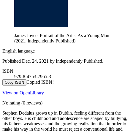
James Joyce: Portrait of the Artist As a Young Man
(2021, Independently Published)
English language
Published Dec. 24, 2021 by Independently Published.
ISBN:
979-8-4753-7965-3
Copied ISBN!
Copy ISBN
View on OpenLibrary
No rating
(0 reviews)
Stephen Dedalus grows up in Dublin, feeling different from the
other boys. His childhood and adolescence are shaped by bullying,
his father's weaknesses and the growing realization that in order to
make his way in the world he must reject a conventional life and