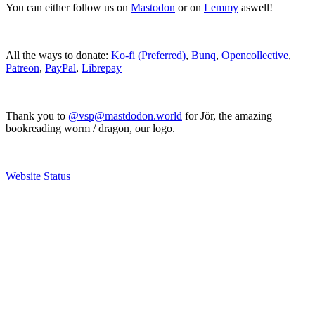
You can either follow us on
Mastodon
or on
Lemmy
aswell!
All the ways to donate:
Ko-fi (Preferred)
,
Bunq
,
Opencollective
,
Patreon
,
PayPal
,
Librepay
Thank you to
@vsp@mastdodon.world
for Jör, the amazing
bookreading worm / dragon, our logo.
Website Status