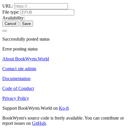
URL:
File type:
Availability:
Cancel
Save
Successfully posted status
Error posting status
About BookWyrm.World
Contact site admin
Documentation
Code of Conduct
Privacy Policy
Support BookWyrm.World on
Ko-fi
BookWyrm's source code is freely available. You can contribute or
report issues on
GitHub
.