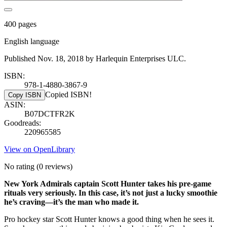
400 pages
English language
Published Nov. 18, 2018 by Harlequin Enterprises ULC.
ISBN:
978-1-4880-3867-9
Copied ISBN!
Copy ISBN
ASIN:
B07DCTFR2K
Goodreads:
220965585
View on OpenLibrary
No rating
(0 reviews)
New York Admirals captain Scott Hunter takes his pre-game
rituals very seriously. In this case, it’s not just a lucky smoothie
he’s craving—it’s the man who made it.
Pro hockey star Scott Hunter knows a good thing when he sees it.