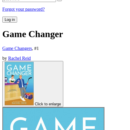
Forgot your password?
Log in
Game Changer
Game Changers
, #
1
by
Rachel Reid
Click to enlarge