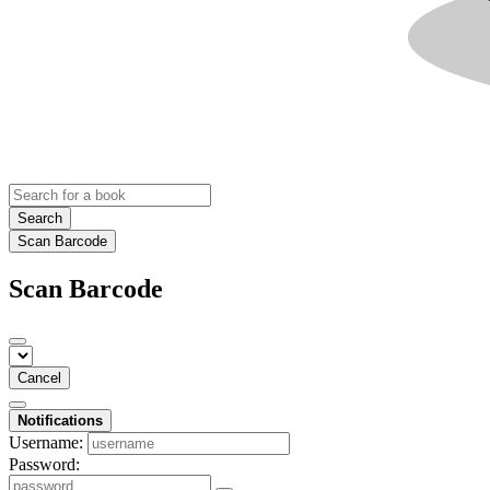
Search
Scan Barcode
Scan Barcode
Cancel
Notifications
Username:
Password: