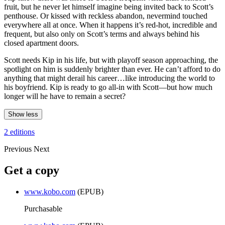
fruit, but he never let himself imagine being invited back to Scott’s
penthouse. Or kissed with reckless abandon, nevermind touched
everywhere all at once. When it happens it’s red-hot, incredible and
frequent, but also only on Scott’s terms and always behind his
closed apartment doors.
Scott needs Kip in his life, but with playoff season approaching, the
spotlight on him is suddenly brighter than ever. He can’t afford to do
anything that might derail his career…like introducing the world to
his boyfriend. Kip is ready to go all-in with Scott—but how much
longer will he have to remain a secret?
Show less
2 editions
Previous
Next
Get a copy
www.kobo.com
(EPUB)
Purchasable