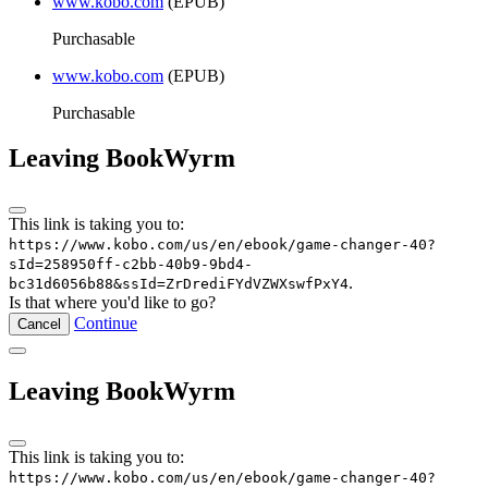
www.kobo.com
(EPUB)
Purchasable
www.kobo.com
(EPUB)
Purchasable
Leaving BookWyrm
This link is taking you to:
https://www.kobo.com/us/en/ebook/game-changer-40?
sId=258950ff-c2bb-40b9-9bd4-
.
bc31d6056b88&ssId=ZrDrediFYdVZWXswfPxY4
Is that where you'd like to go?
Continue
Cancel
Leaving BookWyrm
This link is taking you to:
https://www.kobo.com/us/en/ebook/game-changer-40?