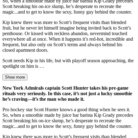
So, when a smoothie made by juice bar barista Kip Grady precedes
Scott breaking his on-ice slump, he’s desperate to recreate the
magic...and to get to know the sexy, funny guy behind the counter.
Kip knew there was more to Scott’s frequent visits than blended
fruit, but he never let himself imagine being invited back to Scott’s
penthouse. Or kissed with reckless abandon, nevermind touched
everywhere all at once. When it happens it’s red-hot, incredible and
frequent, but also only on Scott’s terms and always behind his
closed apartment doors.
Scott needs Kip in his life, but with playoff season approaching, the
spotlight on him is …
Show more
New York Admirals captain Scott Hunter takes his pre-game
rituals very seriously. In this case, it’s not just a lucky smoothie
he’s craving—it’s the man who made it.
Pro hockey star Scott Hunter knows a good thing when he sees it.
So, when a smoothie made by juice bar barista Kip Grady precedes
Scott breaking his on-ice slump, he’s desperate to recreate the
magic...and to get to know the sexy, funny guy behind the counter.
Kip knew there was more to Scott’s frequent visits than blended