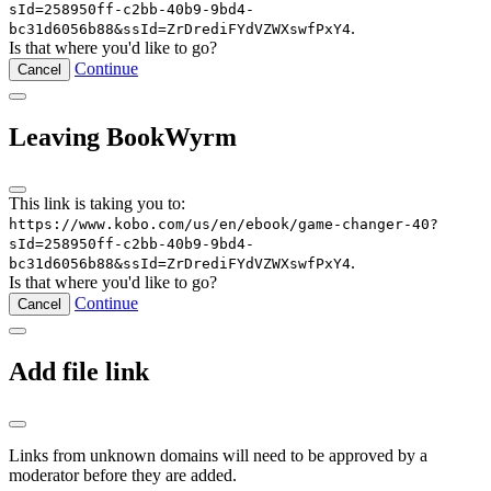
sId=258950ff-c2bb-40b9-9bd4-
.
bc31d6056b88&ssId=ZrDrediFYdVZWXswfPxY4
Is that where you'd like to go?
Continue
Cancel
Leaving BookWyrm
This link is taking you to:
https://www.kobo.com/us/en/ebook/game-changer-40?
sId=258950ff-c2bb-40b9-9bd4-
.
bc31d6056b88&ssId=ZrDrediFYdVZWXswfPxY4
Is that where you'd like to go?
Continue
Cancel
Add file link
Links from unknown domains will need to be approved by a
moderator before they are added.